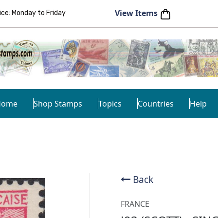
View Items
e: Monday to Friday
Home
Shop Stamps
Topics
Countries
Help
Back
FRANCE