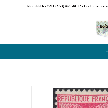
NEED HELP? CALL (450) 965-8036- Customer Servic