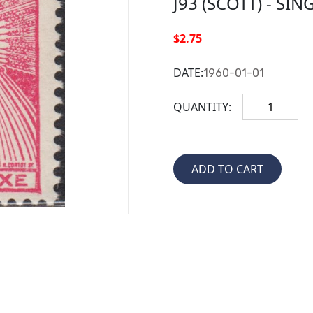
J93 (SCOTT) - SIN
$2.75
DATE:
1960-01-01
QUANTITY: