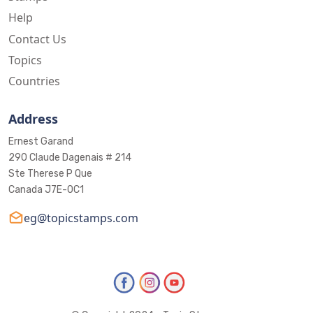
Help
Contact Us
Topics
Countries
Address
Ernest Garand
290 Claude Dagenais # 214
Ste Therese P Que
Canada J7E-0C1
eg@topicstamps.com