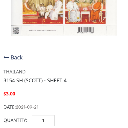
Back
THAILAND
3154 SH (SCOTT) - SHEET 4
$3.00
DATE:
2021-09-21
QUANTITY: