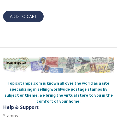
Topicstamps.com is known all over the world as a site
specializing in selling worldwide postage stamps by
subject or theme. We bring the virtual store to you in the
comfort of your home.
Help & Support
Stamps