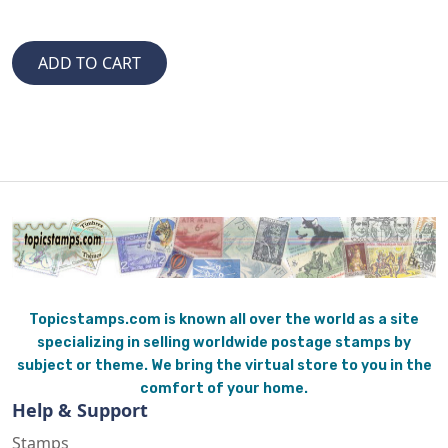
Topicstamps.com is known all over the world as a site
specializing in selling worldwide postage stamps by
subject or theme. We bring the virtual store to you in the
comfort of your home.
Help & Support
Stamps