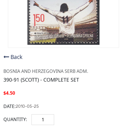
Back
BOSNIA AND HERZEGOVINA SERB ADM.
390-91 (SCOTT) - COMPLETE SET
$4.50
DATE:
2010-05-25
QUANTITY: