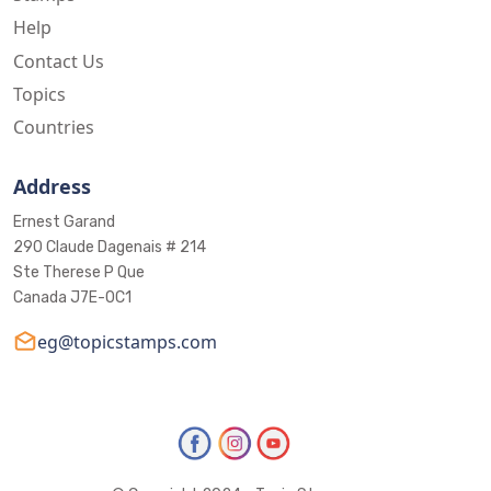
Help
Contact Us
Topics
Countries
Address
Ernest Garand
290 Claude Dagenais # 214
Ste Therese P Que
Canada J7E-0C1
eg@topicstamps.com