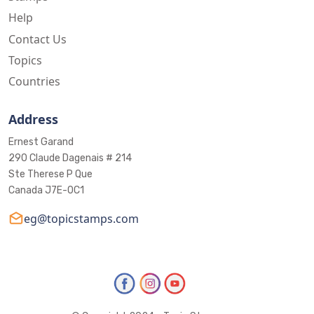
Help
Contact Us
Topics
Countries
Address
Ernest Garand
290 Claude Dagenais # 214
Ste Therese P Que
Canada J7E-0C1
eg@topicstamps.com