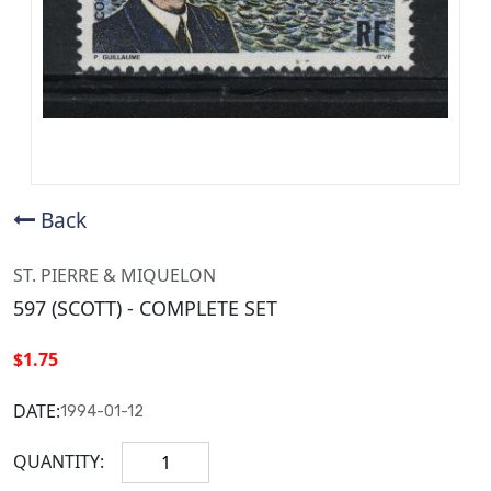
Back
ST. PIERRE & MIQUELON
597 (SCOTT) - COMPLETE SET
$1.75
DATE:
1994-01-12
QUANTITY: