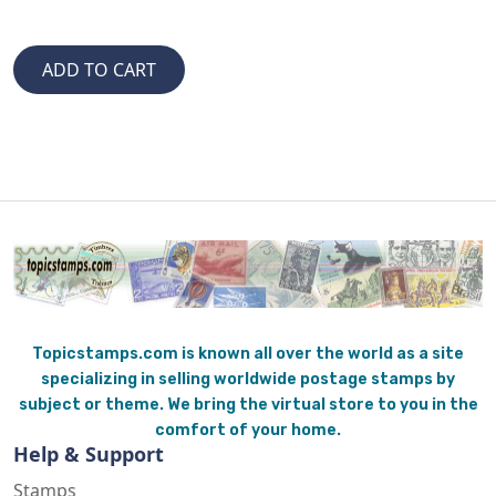
Topicstamps.com is known all over the world as a site
specializing in selling worldwide postage stamps by
subject or theme. We bring the virtual store to you in the
comfort of your home.
Help & Support
Stamps