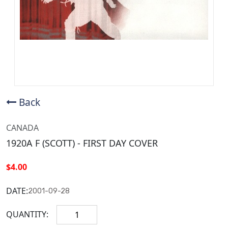
Back
CANADA
1920A F (SCOTT) - FIRST DAY COVER
$4.00
DATE:
2001-09-28
QUANTITY: