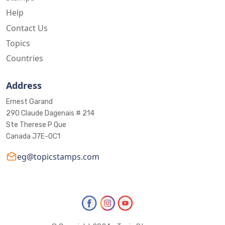
Help
Contact Us
Topics
Countries
Address
Ernest Garand
290 Claude Dagenais # 214
Ste Therese P Que
Canada J7E-0C1
eg@topicstamps.com