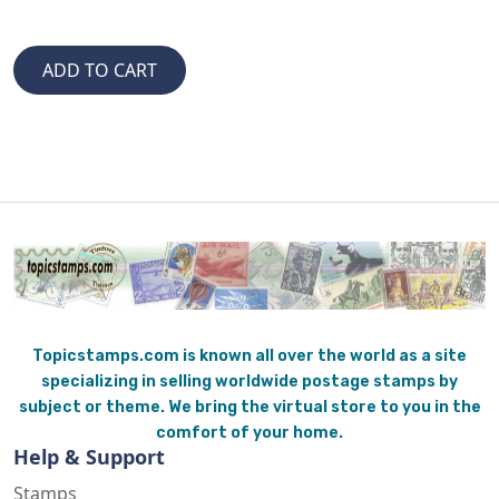
Topicstamps.com is known all over the world as a site
specializing in selling worldwide postage stamps by
subject or theme. We bring the virtual store to you in the
comfort of your home.
Help & Support
Stamps