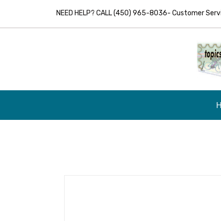
NEED HELP? CALL (450) 965-8036- Customer Servic