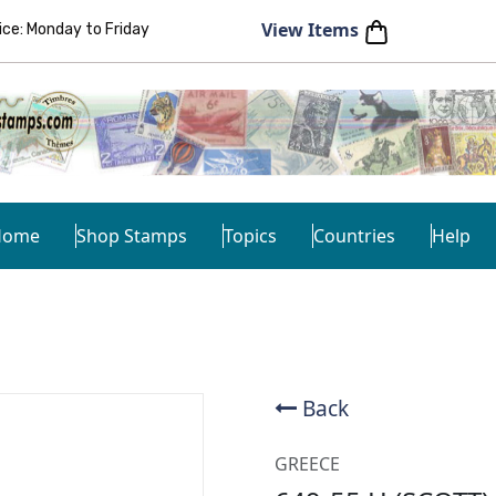
View Items
e: Monday to Friday
Home
Shop Stamps
Topics
Countries
Help
Back
GREECE