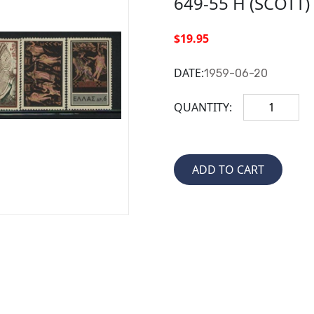
649-55 H (SCOTT
$19.95
DATE:
1959-06-20
QUANTITY: