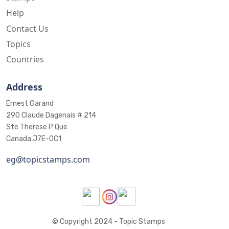
Help
Contact Us
Topics
Countries
Address
Ernest Garand
290 Claude Dagenais # 214
Ste Therese P Que
Canada J7E-0C1
eg@topicstamps.com
© Copyright 2024 - Topic Stamps