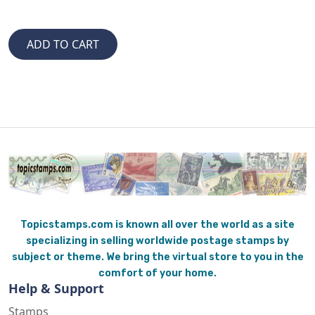
Topicstamps.com is known all over the world as a site
specializing in selling worldwide postage stamps by
subject or theme. We bring the virtual store to you in the
comfort of your home.
Help & Support
Stamps