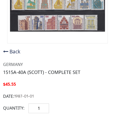
Back
GERMANY
1515A-40A (SCOTT) - COMPLETE SET
$45.55
DATE:
1987-01-01
QUANTITY: