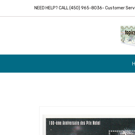
NEED HELP? CALL (450) 965-8036- Customer Servic