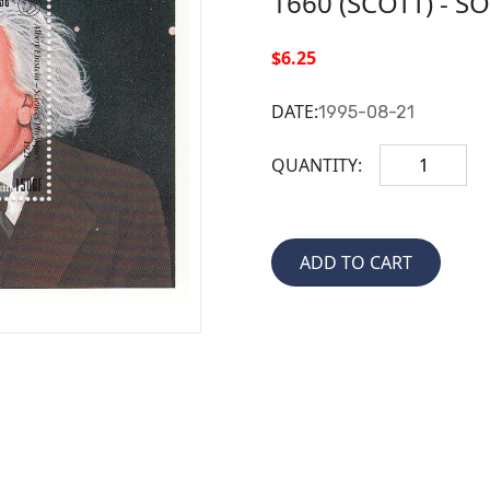
1660 (SCOTT) - S
$6.25
DATE:
1995-08-21
QUANTITY: