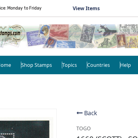
View Items
e: Monday to Friday
Home
Shop Stamps
Topics
Countries
Help
Back
TOGO