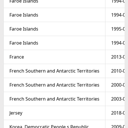
Faroe Islands
1994-06
Faroe Islands
1994-06
Faroe Islands
1995-09
Faroe Islands
1994-06
France
2013-01
French Southern and Antarctic Territories
2010-01
French Southern and Antarctic Territories
2000-01
French Southern and Antarctic Territories
2003-01
Jersey
2018-01
Korea, Democratic People s Republic
2009-08