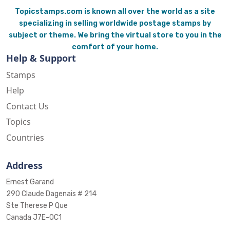
Topicstamps.com is known all over the world as a site
specializing in selling worldwide postage stamps by
subject or theme. We bring the virtual store to you in the
comfort of your home.
Help & Support
Stamps
Help
Contact Us
Topics
Countries
Address
Ernest Garand
290 Claude Dagenais # 214
Ste Therese P Que
Canada J7E-0C1