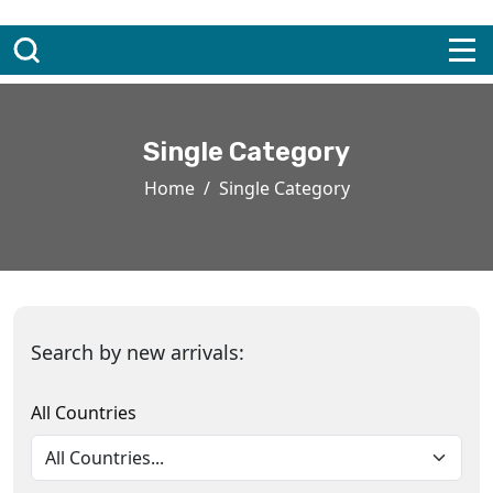
Single Category
Home
Single Category
Search by new arrivals:
All Countries