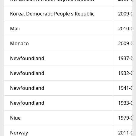
Korea, Democratic People s Republic
2009-08
Mali
2010-01
Monaco
2009-02
Newfoundland
1937-05
Newfoundland
1932-01
Newfoundland
1941-01
Newfoundland
1933-02
Niue
1979-05
Norway
2011-04