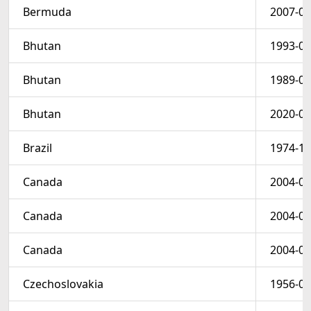
Bermuda
2007-08
Bhutan
1993-08
Bhutan
1989-06
Bhutan
2020-02
Brazil
1974-11
Canada
2004-06
Canada
2004-06
Canada
2004-06
Czechoslovakia
1956-07