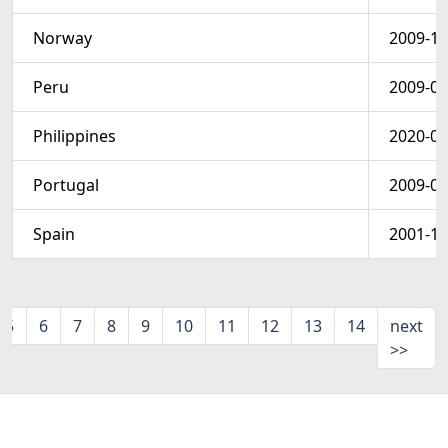
Norway
2009-10
Peru
2009-06
Philippines
2020-05
Portugal
2009-03
Spain
2001-11
5
6
7
8
9
10
11
12
13
14
next
>>