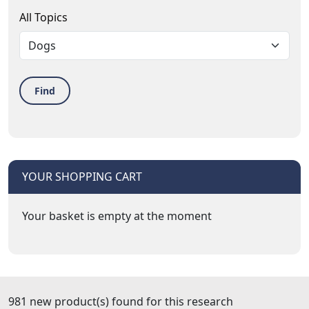
All Topics
Find
YOUR SHOPPING CART
Your basket is empty at the moment
981 new product(s) found for this research