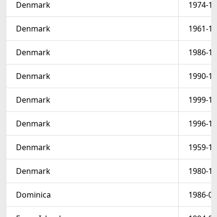
Denmark
1974-12
Denmark
1961-12
Denmark
1986-12
Denmark
1990-12
Denmark
1999-12
Denmark
1996-12
Denmark
1959-12
Denmark
1980-12
Dominica
1986-05