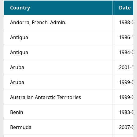
Country
Date
Andorra, French  Admin.
1988-07
Antigua
1986-11
Antigua
1984-08
Aruba
2001-10
Aruba
1999-05
Australian Antarctic Territories
1999-05
Benin
1983-01
Bermuda
2007-08