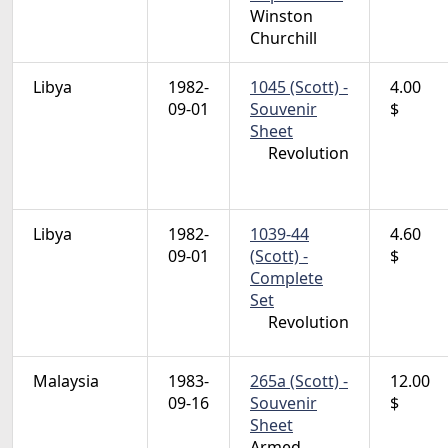
Winston
Churchill
Libya
1982-
1045 (Scott) -
4.00
09-01
Souvenir
$
Sheet
Revolution
Libya
1982-
1039-44
4.60
09-01
(Scott) -
$
Complete
Set
Revolution
Malaysia
1983-
265a (Scott) -
12.00
09-16
Souvenir
$
Sheet
Armed