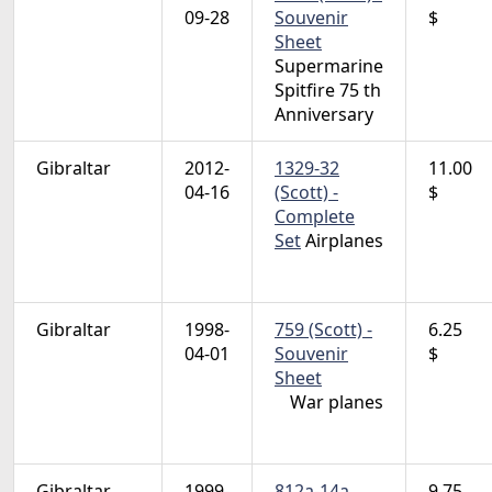
09-28
Souvenir
$
Sheet
Supermarine
Spitfire 75 th
Anniversary
Gibraltar
2012-
1329-32
11.00
04-16
(Scott) -
$
Complete
Set
Airplanes
Gibraltar
1998-
759 (Scott) -
6.25
04-01
Souvenir
$
Sheet
War planes
Gibraltar
1999-
812a-14a
9.75