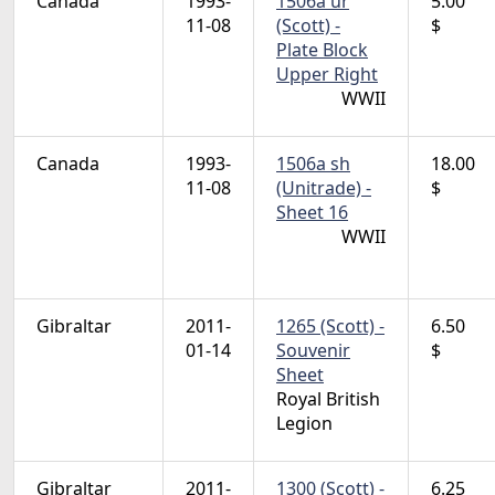
Canada
1993-
1506a ur
5.00
11-08
(Scott) -
$
Plate Block
Upper Right
WWII
Canada
1993-
1506a sh
18.00
11-08
(Unitrade) -
$
Sheet 16
WWII
Gibraltar
2011-
1265 (Scott) -
6.50
01-14
Souvenir
$
Sheet
Royal British
Legion
Gibraltar
2011-
1300 (Scott) -
6.25