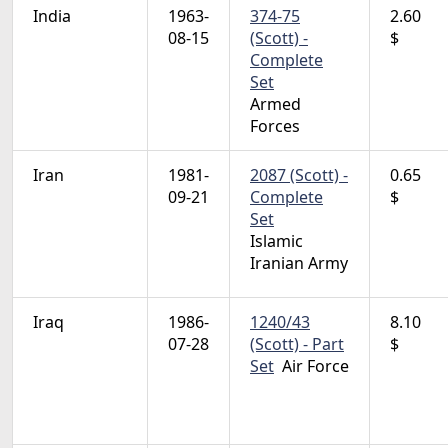
India
1963-
374-75
2.60
08-15
(Scott) -
$
Complete
Set
Armed
Forces
Iran
1981-
2087 (Scott) -
0.65
09-21
Complete
$
Set
Islamic
Iranian Army
Iraq
1986-
1240/43
8.10
07-28
(Scott) - Part
$
Set
Air Force