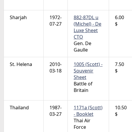
Sharjah
1972-
882-87DL u
6.00
07-27
(Michel) - De
$
Luxe Sheet
CTO
Gen. De
Gaulle
St. Helena
2010-
1005 (Scott) -
7.50
03-18
Souvenir
$
Sheet
Battle of
Britain
Thailand
1987-
1171a (Scott)
10.50
03-27
- Booklet
$
Thai Air
Force