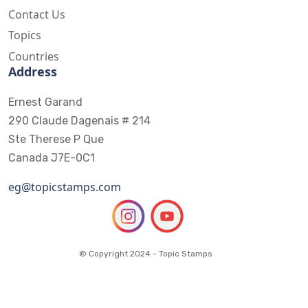
Contact Us
Topics
Countries
Address
Ernest Garand
290 Claude Dagenais # 214
Ste Therese P Que
Canada J7E-0C1
eg@topicstamps.com
© Copyright 2024 - Topic Stamps