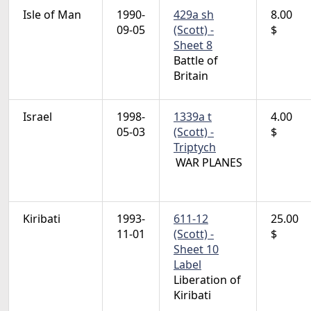
Isle of Man
1990-
429a sh
8.00
09-05
(Scott) -
$
Sheet 8
Battle of
Britain
Israel
1998-
1339a t
4.00
05-03
(Scott) -
$
Triptych
WAR PLANES
Kiribati
1993-
611-12
25.00
11-01
(Scott) -
$
Sheet 10
Label
Liberation of
Kiribati