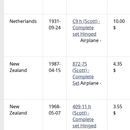
Netherlands
1931-
C9 h (Scott) -
10.00
09-24
Complete
$
set Hinged
Airplane -
New
1987-
872-75
4.35
Zealand
04-15
(Scott) -
$
Complete
Set
Airplane -
New
1968-
409-11 h
3.55
Zealand
05-07
(Scott) -
$
Complete
set Hinged