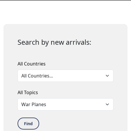
Search by new arrivals:
All Countries
All Topics
Find