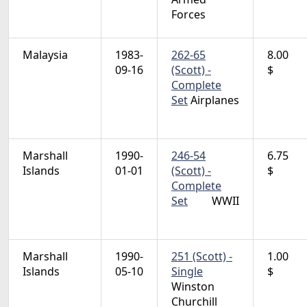
Forces
Malaysia
1983-
262-65
8.00
09-16
(Scott) -
$
Complete
Set
Airplanes
Marshall
1990-
246-54
6.75
Islands
01-01
(Scott) -
$
Complete
Set
WWII
Marshall
1990-
251 (Scott) -
1.00
Islands
05-10
Single
$
Winston
Churchill