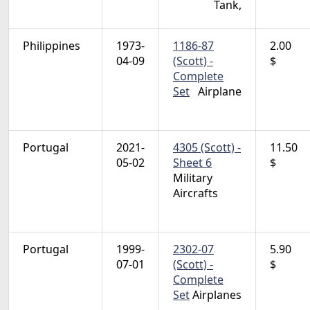
Tank,
Philippines
1973-
1186-87
2.00
04-09
(Scott) -
$
Complete
Set
Airplane
Portugal
2021-
4305 (Scott) -
11.50
05-02
Sheet 6
$
Military
Aircrafts
Portugal
1999-
2302-07
5.90
07-01
(Scott) -
$
Complete
Set
Airplanes