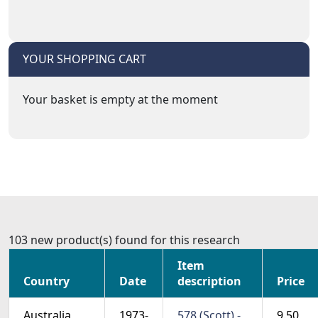
YOUR SHOPPING CART
Your basket is empty at the moment
103 new product(s) found for this research
Item
Country
Date
description
Price
Australia
1973-
578 (Scott) -
9.50