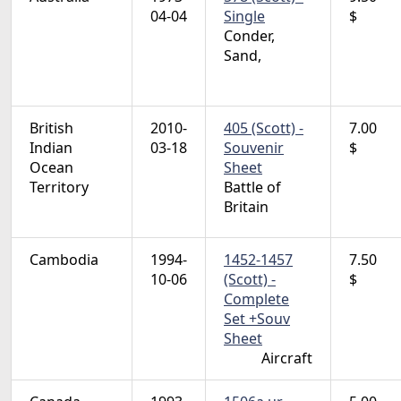
04-04
Single
$
Conder,
Sand,
British
2010-
405 (Scott) -
7.00
Indian
03-18
Souvenir
$
Ocean
Sheet
Territory
Battle of
Britain
Cambodia
1994-
1452-1457
7.50
10-06
(Scott) -
$
Complete
Set +Souv
Sheet
Aircraft