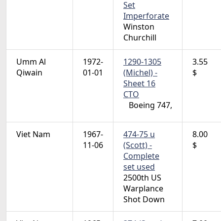
Set
Imperforate
Winston
Churchill
Umm Al
1972-
1290-1305
3.55
Qiwain
01-01
(Michel) -
$
Sheet 16
CTO
Boeing 747,
Viet Nam
1967-
474-75 u
8.00
11-06
(Scott) -
$
Complete
set used
2500th US
Warplance
Shot Down