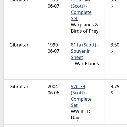
06-07
(Scott) -
$
Complete
Set
Warplanes &
Birds of Prey
Gibraltar
1999-
811a (Scott) -
3.50
06-07
Souvenir
$
Sheet
War Planes
Gibraltar
2004-
976-79
9.75
06-06
(Scott) -
$
Complete
Set
WW II - D-
Day