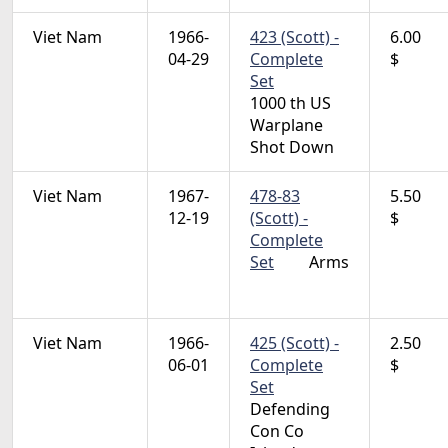
Viet Nam
1966-
423 (Scott) -
6.00
04-29
Complete
$
Set
1000 th US
Warplane
Shot Down
Viet Nam
1967-
478-83
5.50
12-19
(Scott) -
$
Complete
Set
Arms
Viet Nam
1966-
425 (Scott) -
2.50
06-01
Complete
$
Set
Defending
Con Co