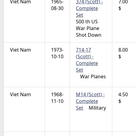
Viet Nam
1965-
374 (Scott) -
7.00
08-30
Complete
$
Set
500 th US
War Plane
Shot Down
Viet Nam
1973-
714-17
8.00
10-10
(Scott) -
$
Complete
Set
War Planes
Viet Nam
1968-
M14 (Scott) -
4.50
11-10
Complete
$
Set
Military