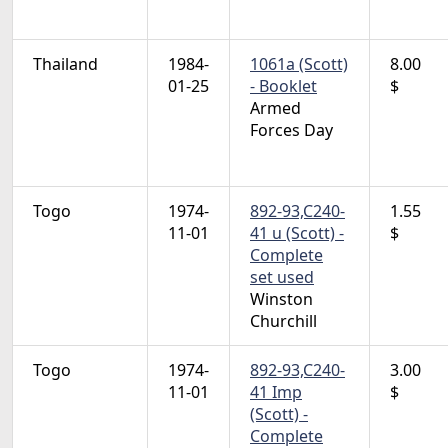
Thailand
1984-
1061a (Scott)
8.00
01-25
- Booklet
$
Armed
Forces Day
Togo
1974-
892-93,C240-
1.55
11-01
41 u (Scott) -
$
Complete
set used
Winston
Churchill
Togo
1974-
892-93,C240-
3.00
11-01
41 Imp
$
(Scott) -
Complete