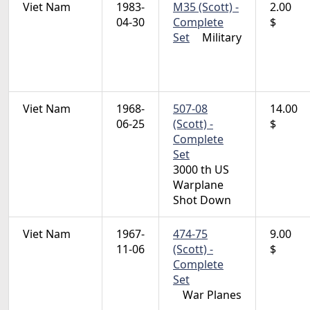
Viet Nam
1983-
M35 (Scott) -
2.00
04-30
Complete
$
Set
Military
Viet Nam
1968-
507-08
14.00
06-25
(Scott) -
$
Complete
Set
3000 th US
Warplane
Shot Down
Viet Nam
1967-
474-75
9.00
11-06
(Scott) -
$
Complete
Set
War Planes