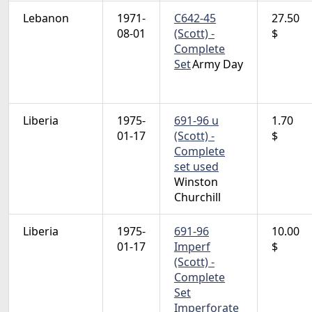
Lebanon
1971-
C642-45
27.50
08-01
(Scott) -
$
Complete
Set
Army Day
Liberia
1975-
691-96 u
1.70
01-17
(Scott) -
$
Complete
set used
Winston
Churchill
Liberia
1975-
691-96
10.00
01-17
Imperf
$
(Scott) -
Complete
Set
Imperforate