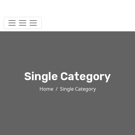
Single Category
Home
Single Category