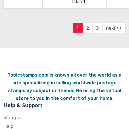
Island
1
2
3
next >>
Topicstamps.com is known all over the world as a
site specializing in selling worldwide postage
stamps by subject or theme. We bring the virtual
store to you in the comfort of your home.
Help & Support
Stamps
Help