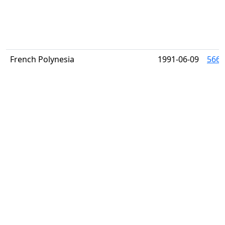
French Polynesia
1991-06-09
566 