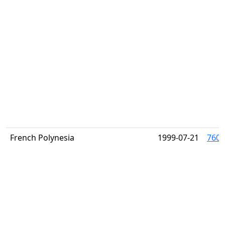
French Polynesia
1999-07-21
760 (