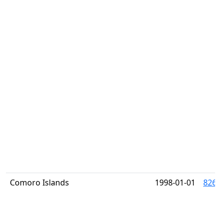
Comoro Islands
1998-01-01
826K 