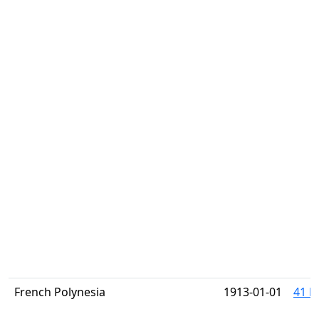
French Polynesia
1913-01-01
41 h