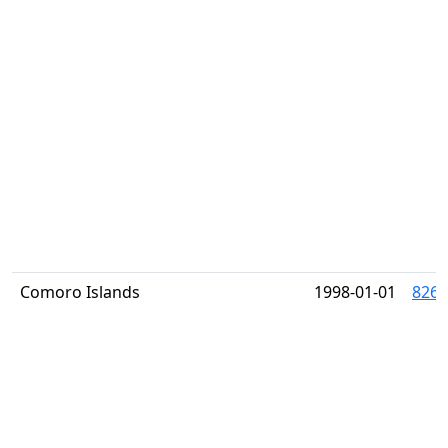
Comoro Islands
1998-01-01
826J 