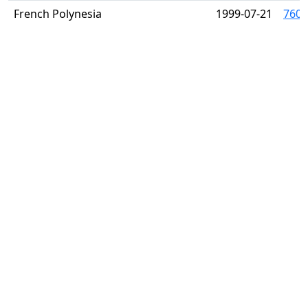
French Polynesia
1999-07-21
760 