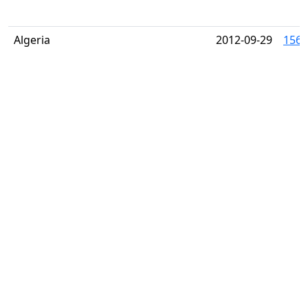
Algeria
2012-09-29
1566