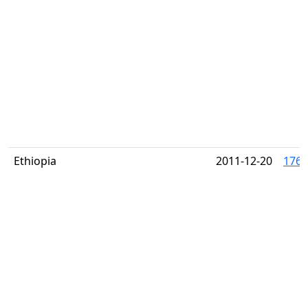
Ethiopia
2011-12-20
1763