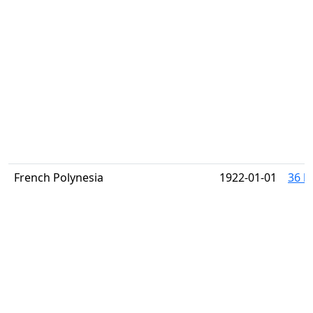
French Polynesia
1922-01-01
36 h