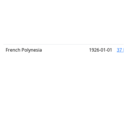
French Polynesia
1926-01-01
37 h