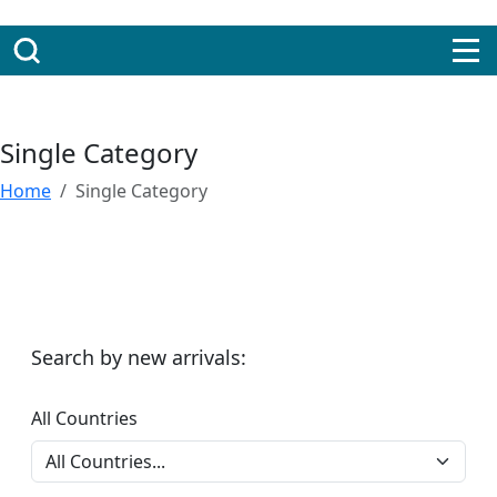
Single Category
Home
Single Category
Search by new arrivals:
All Countries