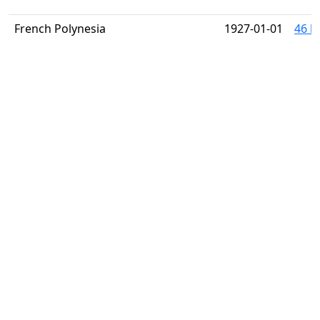
French Polynesia
1927-01-01
46 h