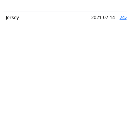
Jersey
2021-07-14
2424