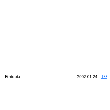
Ethiopia
2002-01-24
1587