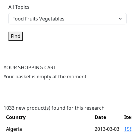
All Topics
Find
YOUR SHOPPING CART
Your basket is empty at the moment
1033 new product(s) found for this research
Country
Date
Item
Algeria
2013-03-03
1581