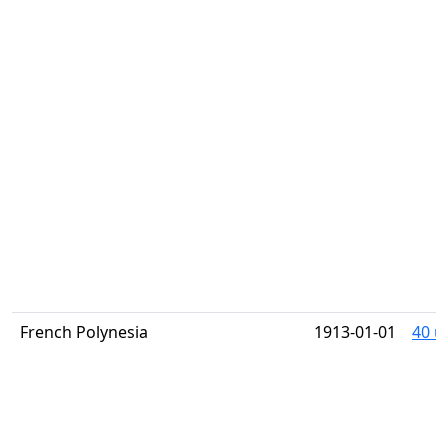
French Polynesia
1913-01-01
40 u 