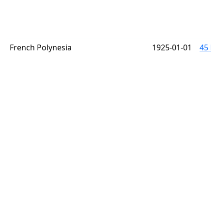
French Polynesia
1925-01-01
45 h