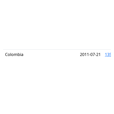
Colombia
2011-07-21
1356