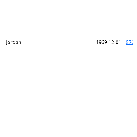
Jordan
1969-12-01
576-8