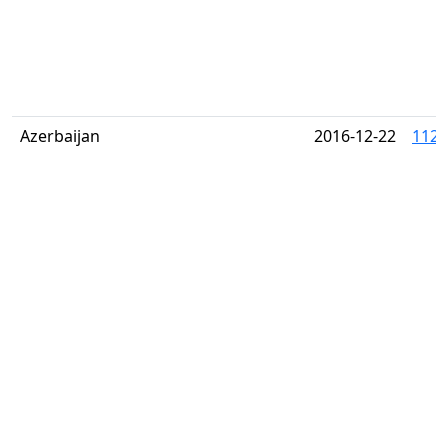
Azerbaijan
2016-12-22
1122 