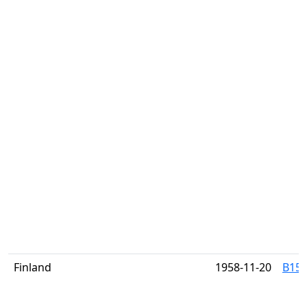
Finland
1958-11-20
B151