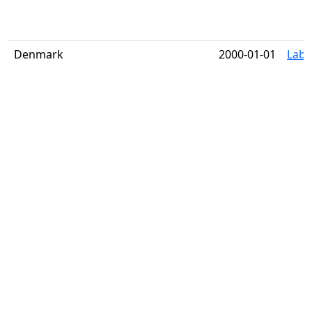
Denmark
2000-01-01
Label