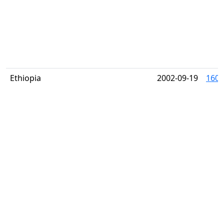
Ethiopia
2002-09-19
1603