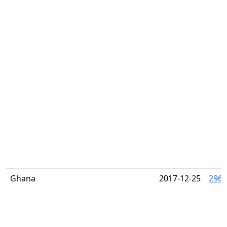
Ghana
2017-12-25
2961