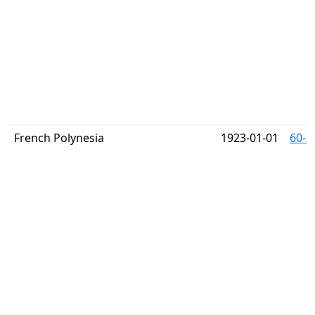
French Polynesia
1923-01-01
60-6