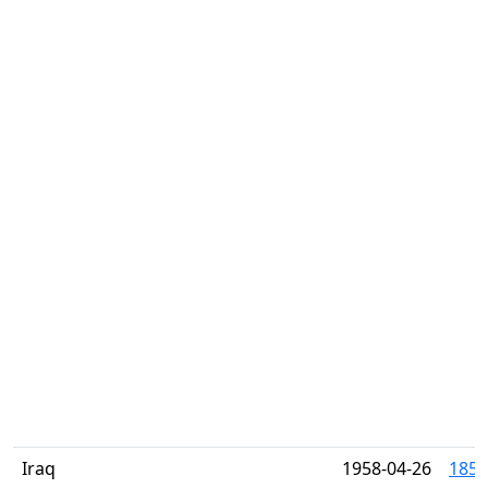
Iraq
1958-04-26
185-