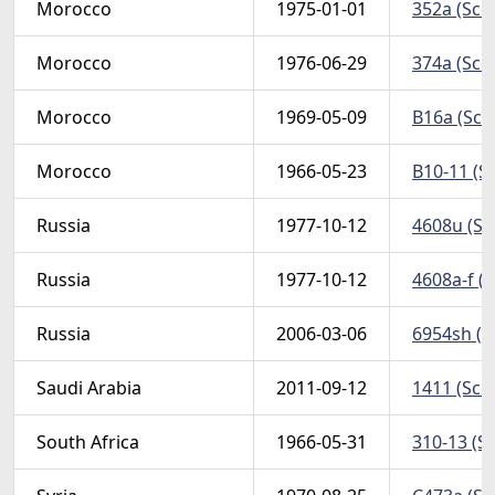
Morocco
1975-01-01
352a (Scot
Morocco
1976-06-29
374a (Scot
Morocco
1969-05-09
B16a (Scot
Morocco
1966-05-23
B10-11 (S
Russia
1977-10-12
4608u (Sc
Russia
1977-10-12
4608a-f (S
Russia
2006-03-06
6954sh (Sc
Saudi Arabia
2011-09-12
1411 (Scot
South Africa
1966-05-31
310-13 (Sc