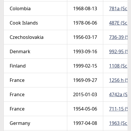
Colombia
1968-08-13
781a (Sco
Cook Islands
1978-06-06
487E (Scot
Czechoslovakia
1956-03-17
736-39 (Sc
Denmark
1993-09-16
992-95 (Sc
Finland
1999-02-15
1108 (Scot
France
1969-09-27
1256 h (S
France
2015-01-03
4742a (Sco
France
1954-05-06
711-15 (Sc
Germany
1997-04-08
1963 (Sco