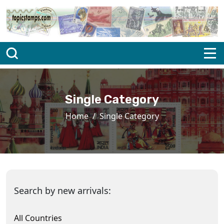
Single Category
Home
Single Category
Search by new arrivals:
All Countries