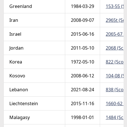
Greenland
1984-03-29
153-55 (Sc
Iran
2008-09-07
2965t (Sco
Israel
2015-06-16
2065-67 t 
Jordan
2011-05-10
2068 (Scot
Korea
1972-05-10
822 (Scott
Kosovo
2008-06-12
104-08 (Sc
Lebanon
2021-08-24
838 (Scott
Liechtenstein
2015-11-16
1660-62 (
Malagasy
1998-01-01
1484 (Scot