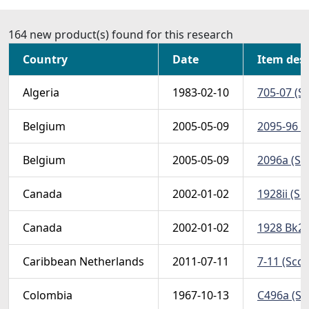
164 new product(s) found for this research
Country
Date
Item desc
Algeria
1983-02-10
705-07 (Sc
Belgium
2005-05-09
2095-96 (S
Belgium
2005-05-09
2096a (Sco
Canada
2002-01-02
1928ii (Sco
Canada
2002-01-02
1928 Bk25
Caribbean Netherlands
2011-07-11
7-11 (Scot
Colombia
1967-10-13
C496a (Sc