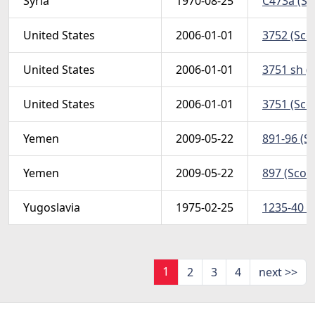
Syria
1970-08-25
C473a (Sco
United States
2006-01-01
3752 (Scot
United States
2006-01-01
3751 sh (S
United States
2006-01-01
3751 (Scot
Yemen
2009-05-22
891-96 (Sc
Yemen
2009-05-22
897 (Scott
Yugoslavia
1975-02-25
1235-40 (
1
2
3
4
next >>