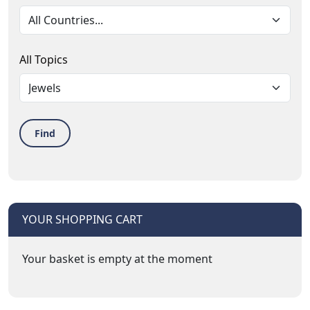
All Topics
Find
YOUR SHOPPING CART
Your basket is empty at the moment