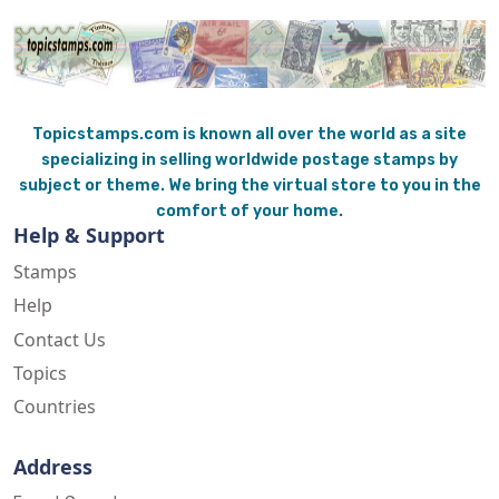
Topicstamps.com is known all over the world as a site
specializing in selling worldwide postage stamps by
subject or theme. We bring the virtual store to you in the
comfort of your home.
Help & Support
Stamps
Help
Contact Us
Topics
Countries
Address