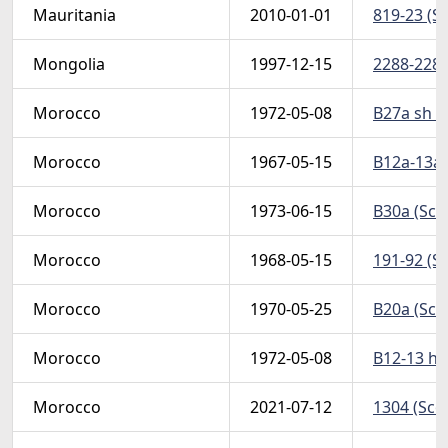
Mauritania
2010-01-01
819-23 (Sc
Mongolia
1997-12-15
2288-2289 
Morocco
1972-05-08
B27a sh (S
Morocco
1967-05-15
B12a-13a 
Morocco
1973-06-15
B30a (Scot
Morocco
1968-05-15
191-92 (Sc
Morocco
1970-05-25
B20a (Scot
Morocco
1972-05-08
B12-13 h 
Morocco
2021-07-12
1304 (Sco