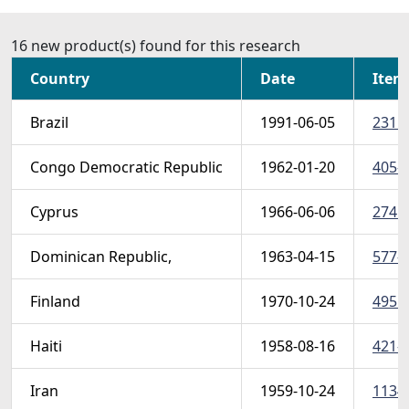
16 new product(s) found for this research
Country
Date
Item
Brazil
1991-06-05
2315 
Congo Democratic Republic
1962-01-20
405-1
Cyprus
1966-06-06
274 (
Dominican Republic,
1963-04-15
577-5
Finland
1970-10-24
495 (
Haiti
1958-08-16
421-4
Iran
1959-10-24
1134 