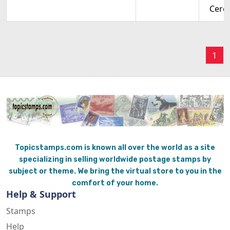
Cere
1
Topicstamps.com is known all over the world as a site
specializing in selling worldwide postage stamps by
subject or theme. We bring the virtual store to you in the
comfort of your home.
Help & Support
Stamps
Help