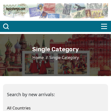
Single Category
Home
Single Category
Search by new arrivals:
All Countries