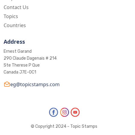
Contact Us
Topics
Countries
Address
Ernest Garand
290 Claude Dagenais # 214
Ste Therese P Que
Canada J7E-0C1
eg@topicstamps.com
© Copyright 2024 - Topic Stamps