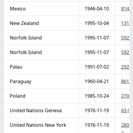
Mexico
1946-04-10
814 (
New Zealand
1995-10-04
1313 
Norfolk Island
1995-11-07
592-9
Norfolk Island
1995-11-07
592-9
Palau
1991-07-02
292 (
Paraguay
1960-04-21
861-8
Poland
1985-10-24
2704 
United Nations Geneva
1976-11-19
63 (S
United Nations New York
1976-11-19
280 (
-- 
