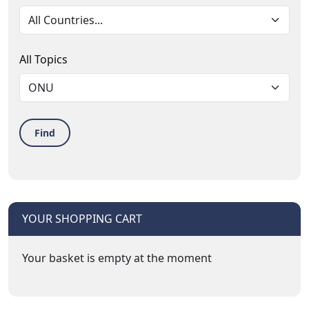
All Topics
Find
YOUR SHOPPING CART
Your basket is empty at the moment