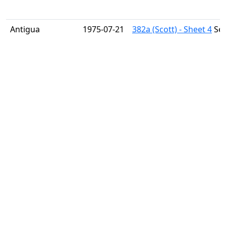
Antigua
1975-07-21
382a (Scott) - Sheet 4
Sex