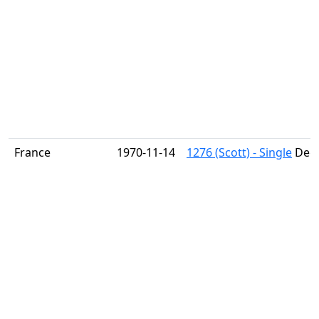
France
1970-11-14
1276 (Scott) - Single
Dega