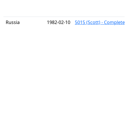
Russia
1982-02-10
5015 (Scott) - Complete 