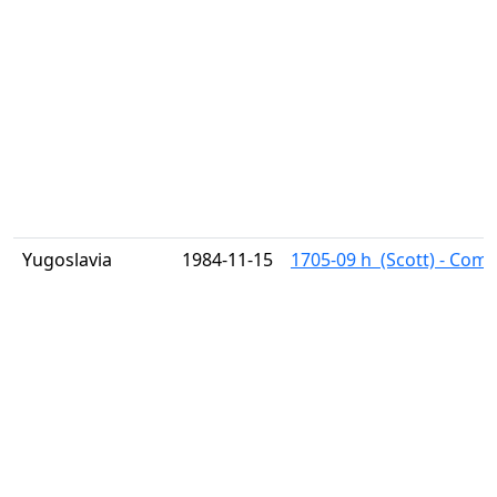
Yugoslavia
1984-11-15
1705-09 h  (Scott) - Com