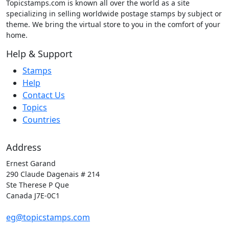
Topicstamps.com is known all over the world as a site
specializing in selling worldwide postage stamps by subject or
theme. We bring the virtual store to you in the comfort of your
home.
Help & Support
Stamps
Help
Contact Us
Topics
Countries
Address
Ernest Garand
290 Claude Dagenais # 214
Ste Therese P Que
Canada J7E-0C1
eg@topicstamps.com