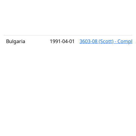
Bulgaria
1991-04-01
3603-08 (Scott) - Comple