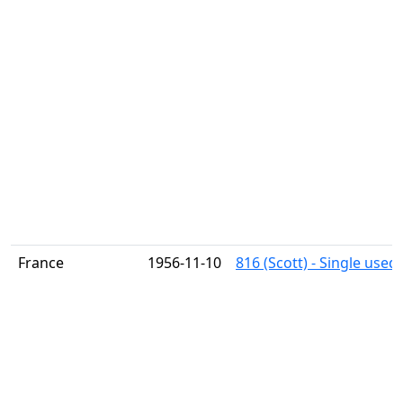
France
1956-11-10
816 (Scott) - Single used