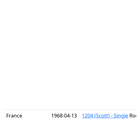
France
1968-04-13
1204 (Scott) - Single
Rock