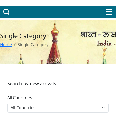
Single Category
Home
Single Category
Search by new arrivals:
All Countries