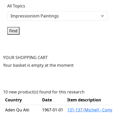
All Topics
Find
YOUR SHOPPING CART
Your basket is empty at the moment
10 new product(s) found for this research
Country
Date
Item description
Aden Qu Aiti
1967-01-01
131-137 (Michel) - Compl