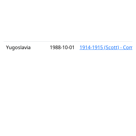
Yugoslavia
1988-10-01
1914-1915 (Scott) - Comp