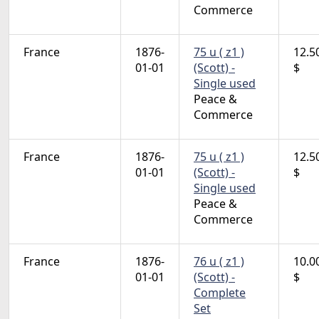
Commerce
France
1876-
75 u ( z1 )
12.5
01-01
(Scott) -
$
Single used
Peace &
Commerce
France
1876-
75 u ( z1 )
12.5
01-01
(Scott) -
$
Single used
Peace &
Commerce
France
1876-
76 u ( z1 )
10.0
01-01
(Scott) -
$
Complete
Set