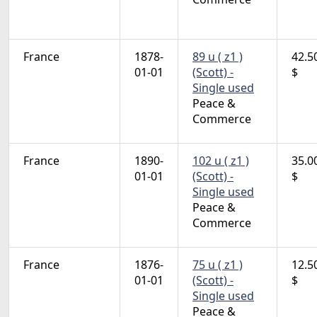
France
1878-
89 u ( z1 )
42.5
01-01
(Scott) -
$
Single used
Peace &
Commerce
France
1890-
102 u ( z1 )
35.0
01-01
(Scott) -
$
Single used
Peace &
Commerce
France
1876-
75 u ( z1 )
12.5
01-01
(Scott) -
$
Single used
Peace &