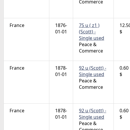
Commerce
France
1876-
75 u ( z1 )
12.5
01-01
(Scott) -
$
Single used
Peace &
Commerce
France
1878-
92 u (Scott) -
0.60
01-01
Single used
$
Peace &
Commerce
France
1878-
92 u (Scott) -
0.60
01-01
Single used
$
Peace &
Commerce