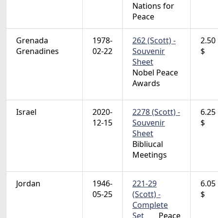
Nations for
Peace
Grenada
1978-
262 (Scott) -
2.50
Grenadines
02-22
Souvenir
$
Sheet
Nobel Peace
Awards
Israel
2020-
2278 (Scott) -
6.25
12-15
Souvenir
$
Sheet
Bibliucal
Meetings
Jordan
1946-
221-29
6.05
05-25
(Scott) -
$
Complete
Set
Peace