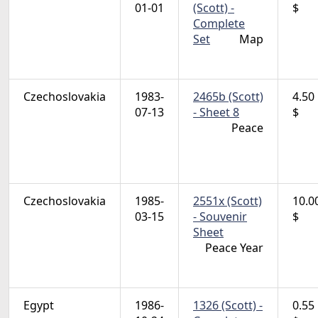
01-01
(Scott) -
$
Complete
Set
Map
Czechoslovakia
1983-
2465b (Scott)
4.50
07-13
- Sheet 8
$
Peace
Czechoslovakia
1985-
2551x (Scott)
10.0
03-15
- Souvenir
$
Sheet
Peace Year
Egypt
1986-
1326 (Scott) -
0.55