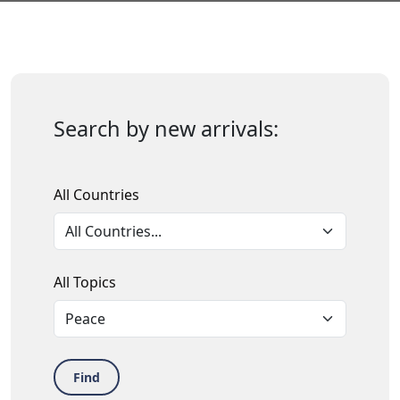
Search by new arrivals:
All Countries
All Topics
Find