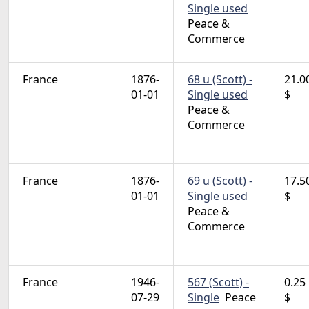
Single used
Peace &
Commerce
France
1876-
68 u (Scott) -
21.0
01-01
Single used
$
Peace &
Commerce
France
1876-
69 u (Scott) -
17.5
01-01
Single used
$
Peace &
Commerce
France
1946-
567 (Scott) -
0.25
07-29
Single
Peace
$