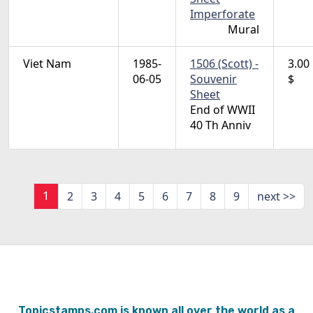
Imperforate
Mural
Viet Nam
1985-
1506 (Scott) -
3.00
06-05
Souvenir
$
Sheet
End of WWII
40 Th Anniv
1
2
3
4
5
6
7
8
9
next >>
Topicstamps.com is known all over the world as a