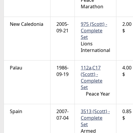
Peace
Marathon
New Caledonia
2005-
975 (Scott) -
2.00
09-21
Complete
$
Set
Lions
International
Palau
1986-
112a,C17
4.00
09-19
(Scott) -
$
Complete
Set
Peace Year
Spain
2007-
3513 (Scott) -
0.85
07-04
Complete
$
Set
Armed