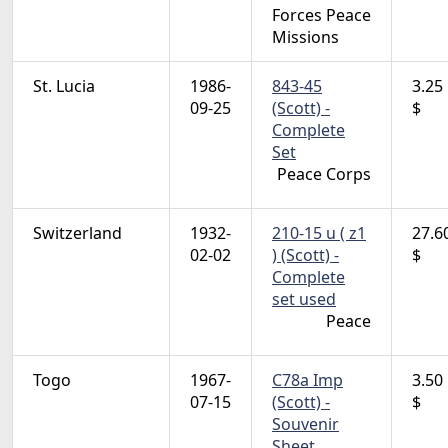
Forces Peace
Missions
St. Lucia
1986-
843-45
3.25
09-25
(Scott) -
$
Complete
Set
Peace Corps
Switzerland
1932-
210-15 u ( z1
27.6
02-02
) (Scott) -
$
Complete
set used
Peace
Togo
1967-
C78a Imp
3.50
07-15
(Scott) -
$
Souvenir
Sheet