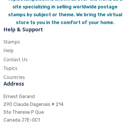
site specializing in selling worldwide postage
stamps by subject or theme. We bring the virtual
store to you in the comfort of your home.
Help & Support
Stamps
Help
Contact Us
Topics
Countries
Address
Ernest Garand
290 Claude Dagenais # 214
Ste Therese P Que
Canada J7E-0C1