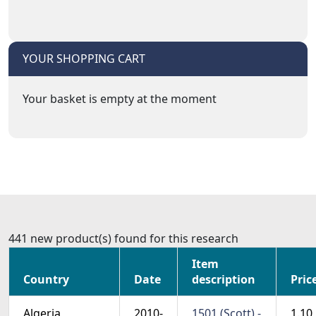
YOUR SHOPPING CART
Your basket is empty at the moment
441 new product(s) found for this research
Item
Country
Date
description
Pric
Algeria
2010-
1501 (Scott) -
1.10