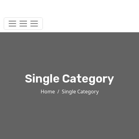
Single Category
Home
Single Category