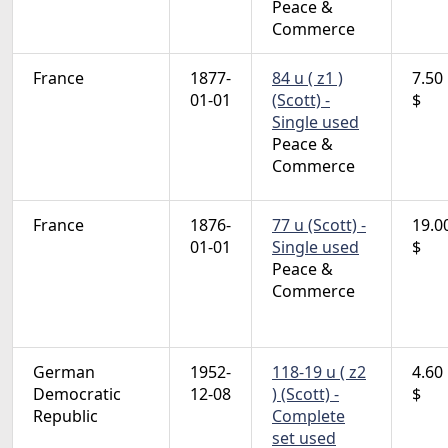
Peace &
Commerce
France
1877-
84 u ( z1 )
7.50
01-01
(Scott) -
$
Single used
Peace &
Commerce
France
1876-
77 u (Scott) -
19.0
01-01
Single used
$
Peace &
Commerce
German
1952-
118-19 u ( z2
4.60
Democratic
12-08
) (Scott) -
$
Republic
Complete
set used