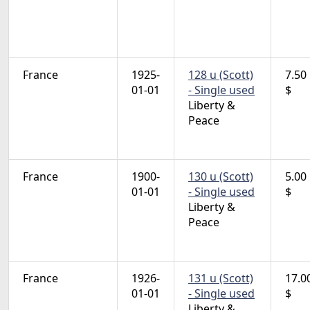
France
1925-
128 u (Scott)
7.50
01-01
- Single used
$
Liberty &
Peace
France
1900-
130 u (Scott)
5.00
01-01
- Single used
$
Liberty &
Peace
France
1926-
131 u (Scott)
17.0
01-01
- Single used
$
Liberty &