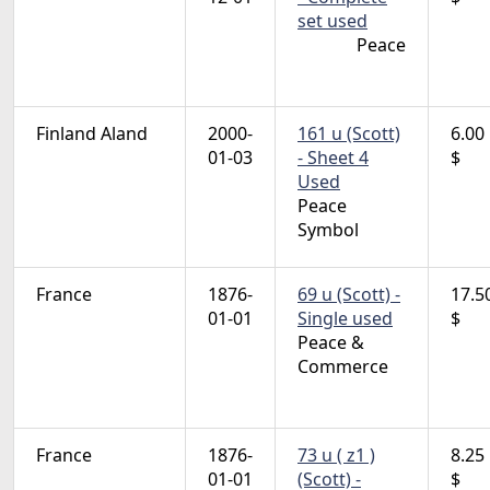
set used
Peace
Finland Aland
2000-
161 u (Scott)
6.00
01-03
- Sheet 4
$
Used
Peace
Symbol
France
1876-
69 u (Scott) -
17.5
01-01
Single used
$
Peace &
Commerce
France
1876-
73 u ( z1 )
8.25
01-01
(Scott) -
$