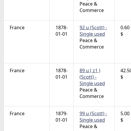
Peace &
Commerce
France
1878-
92 u (Scott) -
0.60
01-01
Single used
$
Peace &
Commerce
France
1878-
89 u ( z1 )
42.5
01-01
(Scott) -
$
Single used
Peace &
Commerce
France
1879-
99 u (Scott) -
5.00
01-01
Single used
$
Peace &