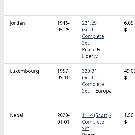
Jordan
1946-
221.29
6.05
05-25
(Scott) -
$
Complete
Set
Peace &
Liberty
Luxembourg
1957-
329-31
49.0
09-16
(Scott) -
$
Complete
Set
Europa
Nepal
2020-
1114 (Scott) -
1.50
01-01
Complete
$
Set