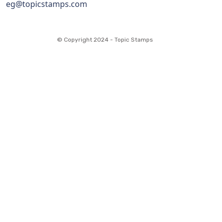
eg@topicstamps.com
© Copyright 2024 - Topic Stamps