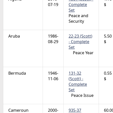
07-19
Complete
$
Set
Peace and
Security
Aruba
1986-
22-23 (Scott)
5.50
08-29
- Complete
$
Set
Peace Year
Bermuda
1946-
131-32
0.55
11-06
(Scott) -
$
Complete
Set
Peace Issue
Cameroun
2000-
935-37
60.0