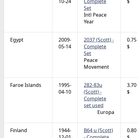
10-24
Complete
$
Set
Intl Peace
Year
Egypt
2009-
2037 (Scott) -
0.75
05-14
Complete
$
Set
Peace
Movement
Faroe Islands
1995-
282-83u
3.70
04-10
(Scott) -
$
Complete
set used
Europa
Finland
1944-
B64 u (Scott)
0.80
12-01
- Complete
$