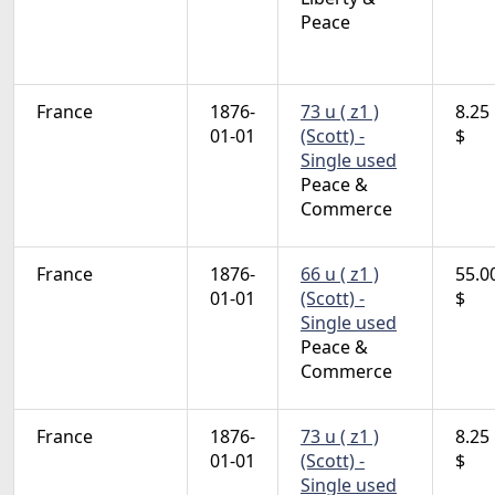
Peace
France
1876-
73 u ( z1 )
8.25
01-01
(Scott) -
$
Single used
Peace &
Commerce
France
1876-
66 u ( z1 )
55.0
01-01
(Scott) -
$
Single used
Peace &
Commerce
France
1876-
73 u ( z1 )
8.25
01-01
(Scott) -
$
Single used