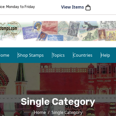
View Items
e: Monday to Friday
Home
Shop Stamps
Topics
Countries
Help
Single Category
Home
Single Category