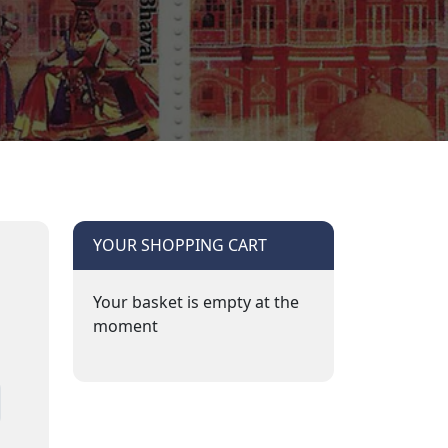
YOUR SHOPPING CART
Your basket is empty at the
moment