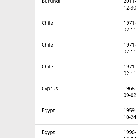
Burundi
2011-
12-30
Chile
1971-
02-11
Chile
1971-
02-11
Chile
1971-
02-11
Cyprus
1968-
09-02
Egypt
1959-
10-24
Egypt
1996-