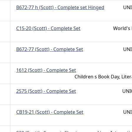
B672-77 h (Scott) - Complete set Hinged
UNI
C15-20 (Scott) - Complete Set
World's 
B672-77 (Scott) - Complete Set
UNI
1612 (Scott) - Complete Set
Children s Book Day, Liter
2575 (Scott) - Complete Set
UNI
CB19-21 (Scott) - Complete Set
UNI