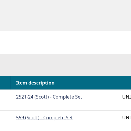
Item description
2521-24 (Scott) - Complete Set
UNI
559 (Scott) - Complete Set
UNI