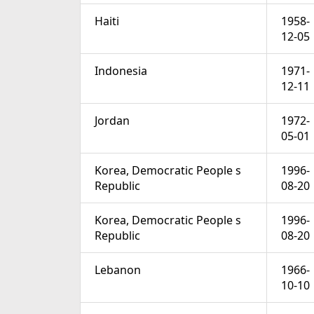
Haiti
1958-
12-05
Indonesia
1971-
12-11
Jordan
1972-
05-01
Korea, Democratic People s
1996-
Republic
08-20
Korea, Democratic People s
1996-
Republic
08-20
Lebanon
1966-
10-10