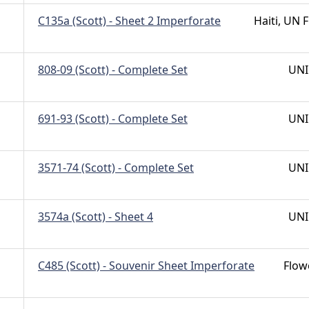
C135a (Scott) - Sheet 2 Imperforate
Haiti, UN F
808-09 (Scott) - Complete Set
UNI
691-93 (Scott) - Complete Set
UNI
3571-74 (Scott) - Complete Set
UNI
3574a (Scott) - Sheet 4
UNI
C485 (Scott) - Souvenir Sheet Imperforate
Flow