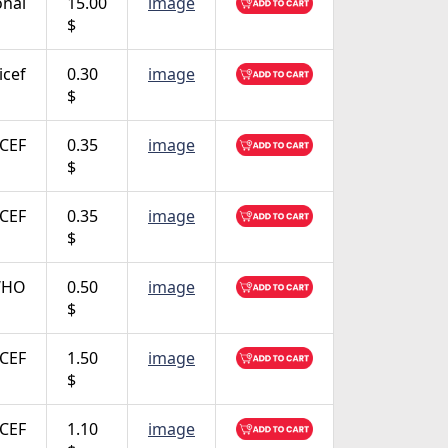
onal
15.00
image
$
icef
0.30
image
$
CEF
0.35
image
$
CEF
0.35
image
$
 WHO
0.50
image
$
CEF
1.50
image
$
CEF
1.10
image