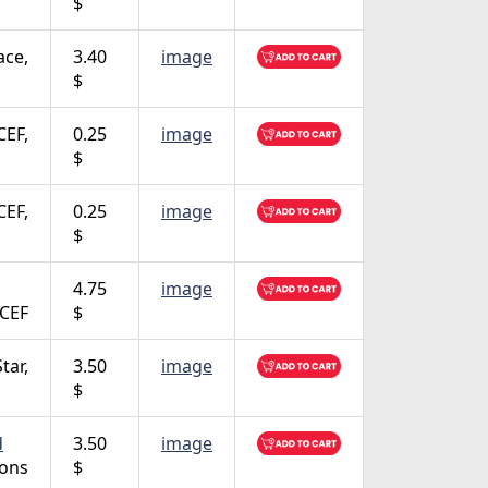
$
ace,
3.40
image
$
CEF,
0.25
image
$
CEF,
0.25
image
$
4.75
image
CEF
$
Star,
3.50
image
$
d
3.50
image
ions
$