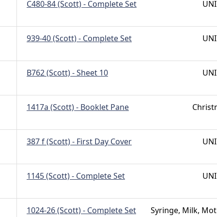
C480-84 (Scott) - Complete Set
UNI
939-40 (Scott) - Complete Set
UNI
B762 (Scott) - Sheet 10
UNI
1417a (Scott) - Booklet Pane
Chris
387 f (Scott) - First Day Cover
UNI
1145 (Scott) - Complete Set
UNI
1024-26 (Scott) - Complete Set
Syringe, Milk, Mot