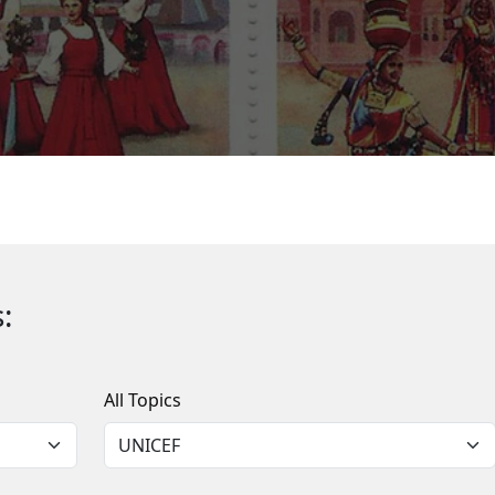
:
All Topics