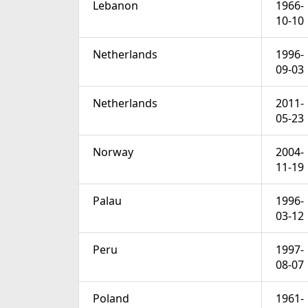
Lebanon
1966-
10-10
Netherlands
1996-
09-03
Netherlands
2011-
05-23
Norway
2004-
11-19
Palau
1996-
03-12
Peru
1997-
08-07
Poland
1961-