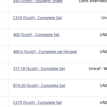
930 (Scott) - Souvenir Sheet
Lions Internati
C310 (Scott) - Complete Set
Un
400 (Scott) - Complete Set
UNI
400 h (Scott) - Complete set Hinged
UNI
317-18 (Scott) - Complete Set
Unicef -
B19-20 (Scott) - Complete Set
UNI
C219 (Scott) - Complete Set
UNI