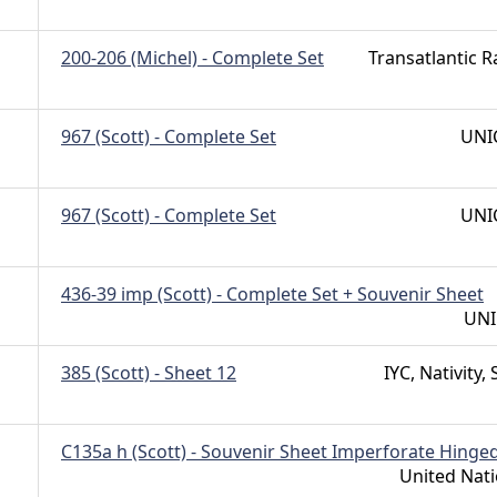
200-206 (Michel) - Complete Set
Transatlantic R
967 (Scott) - Complete Set
UNI
967 (Scott) - Complete Set
UNI
436-39 imp (Scott) - Complete Set + Souvenir Sheet
UNI
385 (Scott) - Sheet 12
IYC, Nativity, 
C135a h (Scott) - Souvenir Sheet Imperforate Hinge
United Nat