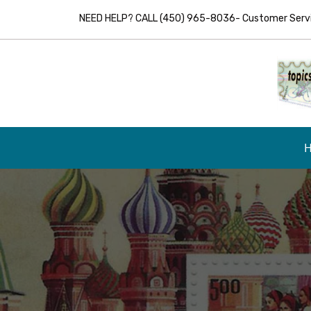
NEED HELP? CALL (450) 965-8036- Customer Servic