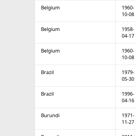
Belgium
1960-
10-08
Belgium
1958-
04-17
Belgium
1960-
10-08
Brazil
1979-
05-30
Brazil
1996-
04-16
Burundi
1971-
11-27