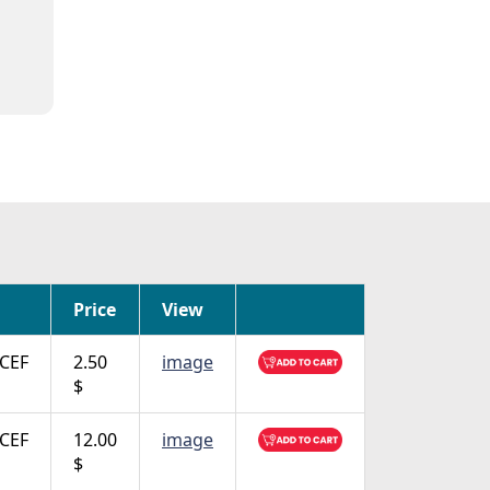
Price
View
CEF
2.50
image
$
CEF
12.00
image
$