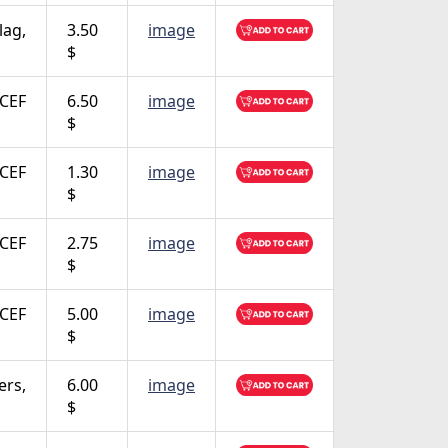
lag,
3.50
image
$
CEF
6.50
image
$
CEF
1.30
image
$
CEF
2.75
image
$
CEF
5.00
image
$
ers,
6.00
image
$