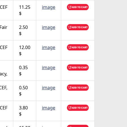
CEF
11.25
image
$
Fair
2.50
image
$
CEF
12.00
image
$
0.35
image
acy,
$
CEF,
0.50
image
$
CEF
3.80
image
$