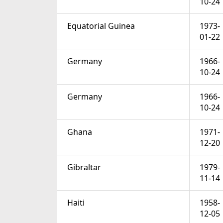
10-24
Equatorial Guinea
1973-
01-22
Germany
1966-
10-24
Germany
1966-
10-24
Ghana
1971-
12-20
Gibraltar
1979-
11-14
Haiti
1958-
12-05