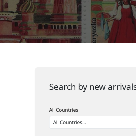
Search by new arrivals
All Countries