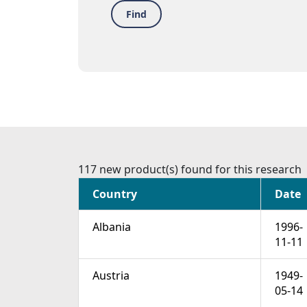
Find
117 new product(s) found for this research
Country
Date
Albania
1996-
11-11
Austria
1949-
05-14