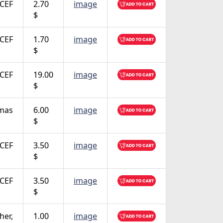
CEF
2.70
image
$
CEF
1.70
image
$
CEF
19.00
image
$
tmas
6.00
image
$
CEF
3.50
image
$
CEF
3.50
image
$
her,
1.00
image