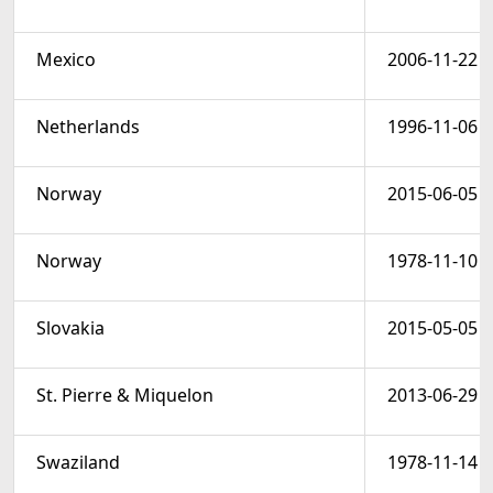
Mexico
2006-11-22
Netherlands
1996-11-06
Norway
2015-06-05
Norway
1978-11-10
Slovakia
2015-05-05
St. Pierre & Miquelon
2013-06-29
Swaziland
1978-11-14