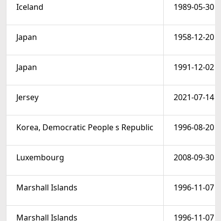
Iceland
1989-05-30
Japan
1958-12-20
Japan
1991-12-02
Jersey
2021-07-14
Korea, Democratic People s Republic
1996-08-20
Luxembourg
2008-09-30
Marshall Islands
1996-11-07
Marshall Islands
1996-11-07