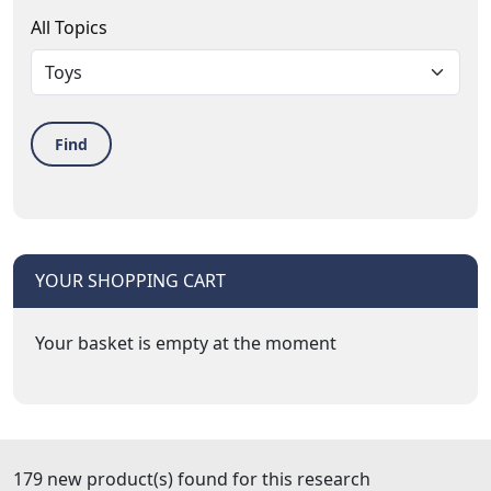
All Topics
Find
YOUR SHOPPING CART
Your basket is empty at the moment
179 new product(s) found for this research