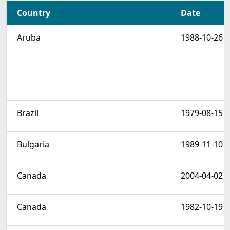
Country
Date
Aruba
1988-10-26
Brazil
1979-08-15
Bulgaria
1989-11-10
Canada
2004-04-02
Canada
1982-10-19