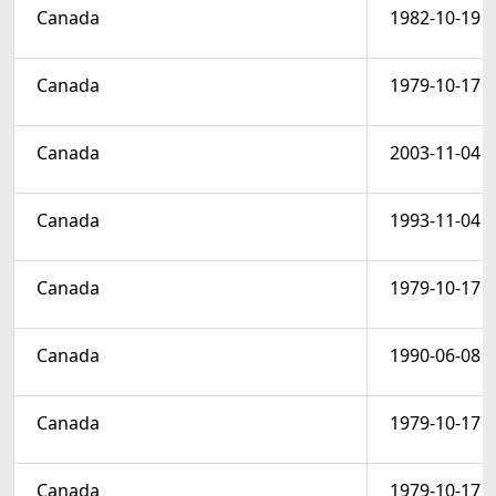
Canada
1982-10-19
Canada
1979-10-17
Canada
2003-11-04
Canada
1993-11-04
Canada
1979-10-17
Canada
1990-06-08
Canada
1979-10-17
Canada
1979-10-17