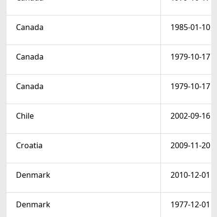
Canada
1985-01-10
Canada
1979-10-17
Canada
1979-10-17
Chile
2002-09-16
Croatia
2009-11-20
Denmark
2010-12-01
Denmark
1977-12-01