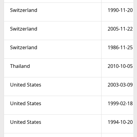
Switzerland
1990-11-20
Switzerland
2005-11-22
Switzerland
1986-11-25
Thailand
2010-10-05
United States
2003-03-09
United States
1999-02-18
United States
1994-10-20