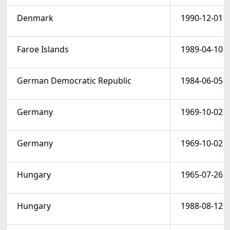
Denmark
1990-12-01
Faroe Islands
1989-04-10
German Democratic Republic
1984-06-05
Germany
1969-10-02
Germany
1969-10-02
Hungary
1965-07-26
Hungary
1988-08-12