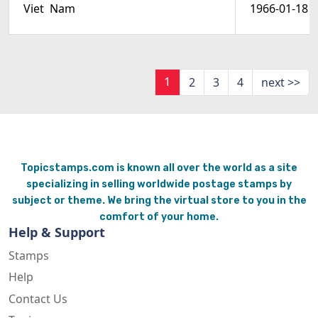
Viet  Nam
1966-01-18
1
2
3
4
next >>
Topicstamps.com is known all over the world as a site
specializing in selling worldwide postage stamps by
subject or theme. We bring the virtual store to you in the
comfort of your home.
Help & Support
Stamps
Help
Contact Us