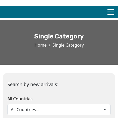
Single Category
Home
Single Category
Search by new arrivals:
All Countries