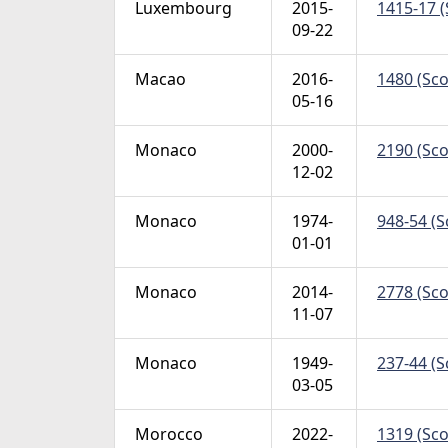
Luxembourg
2015-
1415-17 (
09-22
Macao
2016-
1480 (Scot
05-16
Monaco
2000-
2190 (Sco
12-02
Monaco
1974-
948-54 (S
01-01
Monaco
2014-
2778 (Scot
11-07
Monaco
1949-
237-44 (S
03-05
Morocco
2022-
1319 (Sco