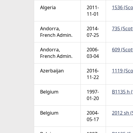
Algeria
2011-
1536 (Sco
11-01
Andorra,
2014-
735 (Scot
French Admin.
07-25
Andorra,
2006-
609 (Scot
French Admin.
03-04
Azerbaijan
2016-
1119 (Sco
11-22
Belgium
1997-
B1135 h (
01-20
Belgium
2004-
2012 sh (
05-17