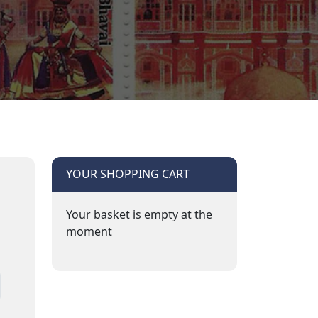
YOUR SHOPPING CART
Your basket is empty at the
moment