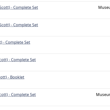
Scott) - Complete Set
Museu
Scott) - Complete Set
t) - Complete Set
cott) - Complete Set
ott) - Booklet
cott) - Complete Set
Museum