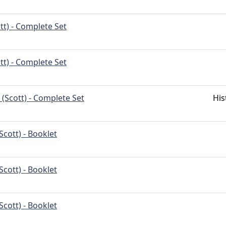
tt) - Complete Set
tt) - Complete Set
(Scott) - Complete Set
His
Scott) - Booklet
Scott) - Booklet
Scott) - Booklet