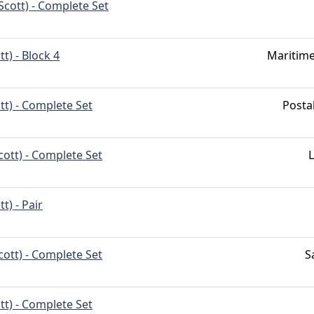
Scott) - Complete Set
t) - Block 4
Maritim
tt) - Complete Set
Post
cott) - Complete Set
t) - Pair
cott) - Complete Set
S
tt) - Complete Set