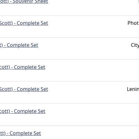
ott) - Souvenir Sheet
Scott) - Complete Set
Phot
t) - Complete Set
Ci
cott) - Complete Set
Scott) - Complete Set
Leni
cott) - Complete Set
tt) - Complete Set