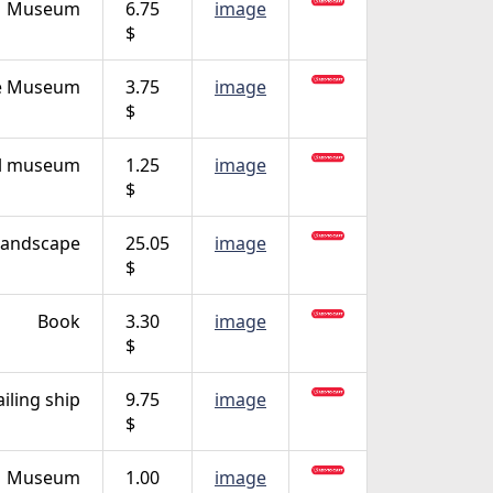
Museum
6.75
image
$
e Museum
3.75
image
$
al museum
1.25
image
$
Landscape
25.05
image
$
Book
3.30
image
$
ailing ship
9.75
image
$
Museum
1.00
image