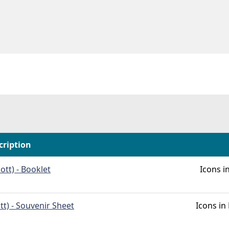
cription
ott) - Booklet
Icons 
tt) - Souvenir Sheet
Icons i