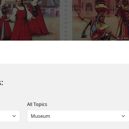
:
All Topics