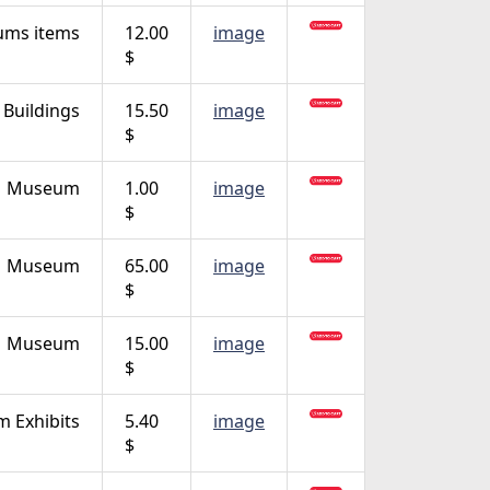
ms items
12.00
image
$
Buildings
15.50
image
$
Museum
1.00
image
$
Museum
65.00
image
$
Museum
15.00
image
$
 Exhibits
5.40
image
$