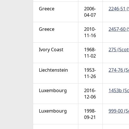
Greece
2006-
2246-51 (
04-07
Greece
2010-
2457-60 (
11-16
Ivory Coast
1968-
275 (Scot
11-02
Liechtenstein
1953-
274-76 (S
11-26
Luxembourg
2016-
1453b (Sc
12-06
Luxembourg
1998-
999-00 (S
09-21