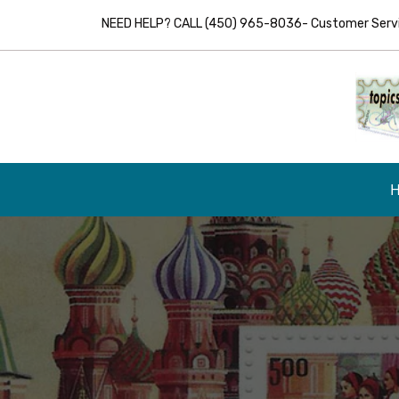
NEED HELP? CALL (450) 965-8036- Customer Servic