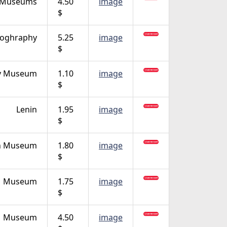
Museums
4.50
image
$
oghraphy
5.25
image
$
ty Museum
1.10
image
$
Lenin
1.95
image
$
n Museum
1.80
image
$
Museum
1.75
image
$
Museum
4.50
image