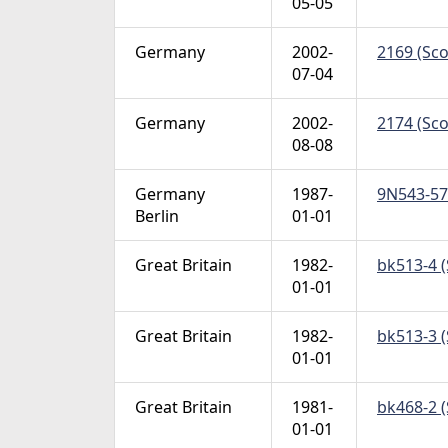
05-05
Germany
2002-
2169 (Sco
07-04
Germany
2002-
2174 (Sco
08-08
Germany
1987-
9N543-57 
Berlin
01-01
Great Britain
1982-
bk513-4 (
01-01
Great Britain
1982-
bk513-3 (
01-01
Great Britain
1981-
bk468-2 (
01-01