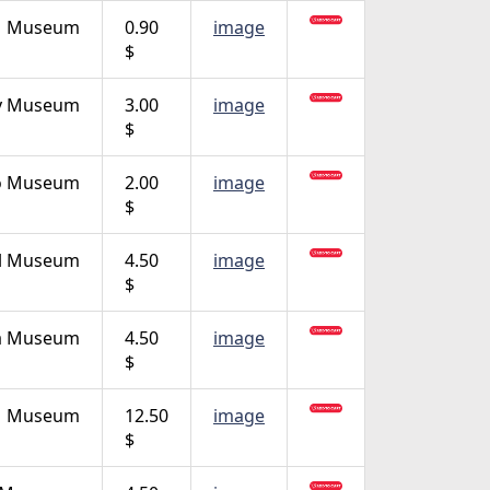
Museum
0.90
image
$
ity Museum
3.00
image
$
o Museum
2.00
image
$
al Museum
4.50
image
$
a Museum
4.50
image
$
Museum
12.50
image
$