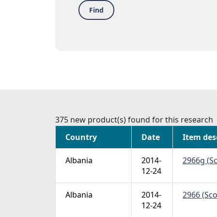
Find
375 new product(s) found for this research
Country
Date
Item des
Albania
2014-
2966g (Sc
12-24
Albania
2014-
2966 (Sco
12-24