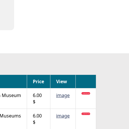
Price
View
in Museum
6.00
image
$
n Museums
6.00
image
$