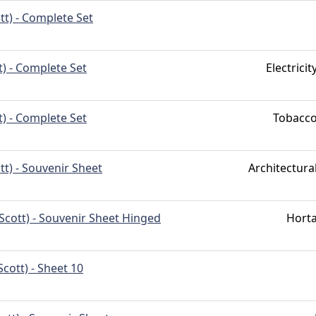
tt) - Complete Set
t) - Complete Set
Electric
t) - Complete Set
Tobacc
tt) - Souvenir Sheet
Architectur
Scott) - Souvenir Sheet Hinged
Hort
Scott) - Sheet 10