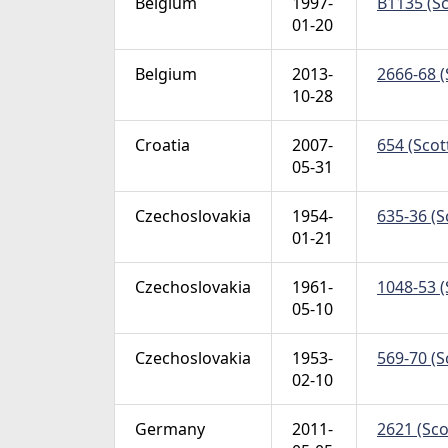
Belgium
1997-
B1135 (Sc
01-20
Belgium
2013-
2666-68 (
10-28
Croatia
2007-
654 (Scot
05-31
Czechoslovakia
1954-
635-36 (S
01-21
Czechoslovakia
1961-
1048-53 (
05-10
Czechoslovakia
1953-
569-70 (S
02-10
Germany
2011-
2621 (Sco