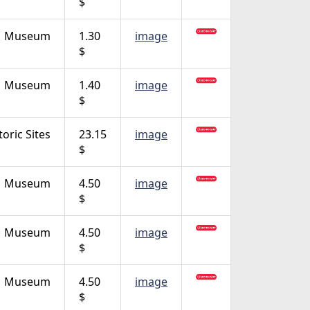
$
Museum
1.30
image
$
Museum
1.40
image
$
toric Sites
23.15
image
$
Museum
4.50
image
$
Museum
4.50
image
$
Museum
4.50
image
$