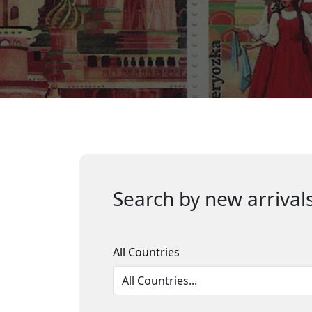
Search by new arrivals
All Countries