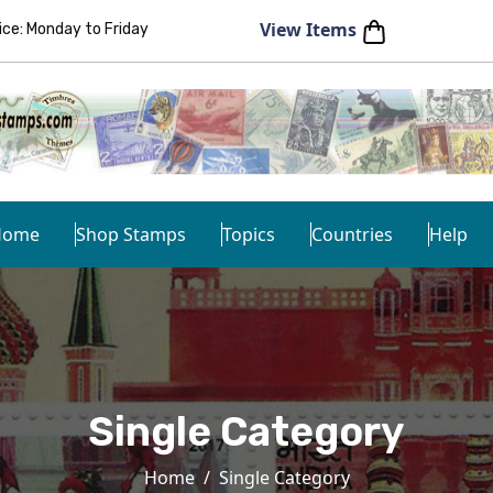
View Items
e: Monday to Friday
Home
Shop Stamps
Topics
Countries
Help
Single Category
Home
Single Category