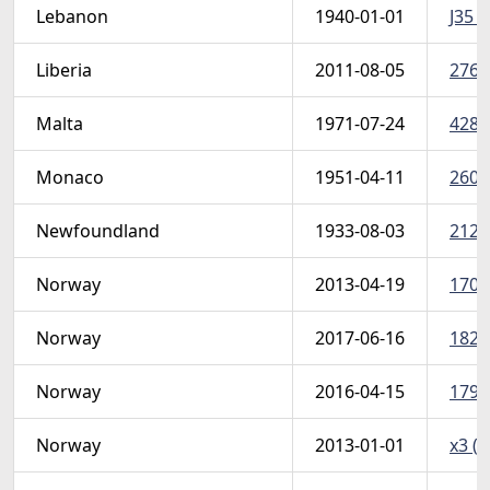
Lebanon
1940-01-01
J35 u
Liberia
2011-08-05
2761 
Malta
1971-07-24
428-
Monaco
1951-04-11
260 
Newfoundland
1933-08-03
212-
Norway
2013-04-19
1701
Norway
2017-06-16
1826
Norway
2016-04-15
1791
Norway
2013-01-01
x3 (