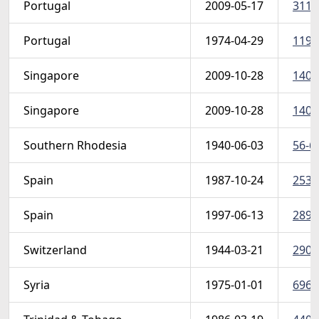
Portugal
2009-05-17
3113
Portugal
1974-04-29
1198-
Singapore
2009-10-28
1402
Singapore
2009-10-28
1405
Southern Rhodesia
1940-06-03
56-6
Spain
1987-10-24
2530
Spain
1997-06-13
2897
Switzerland
1944-03-21
290-9
Syria
1975-01-01
696-