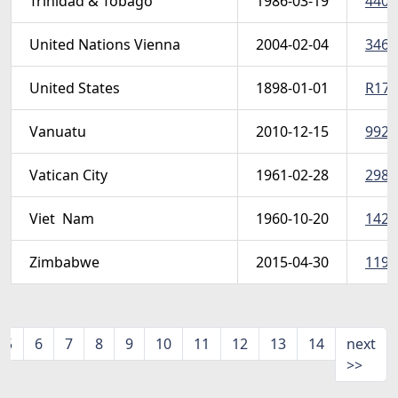
Trinidad & Tobago
1986-03-19
440-
United Nations Vienna
2004-02-04
346a
United States
1898-01-01
R173 
Vanuatu
2010-12-15
992-0
Vatican City
1961-02-28
298-
Viet  Nam
1960-10-20
142-
Zimbabwe
2015-04-30
1197
5
6
7
8
9
10
11
12
13
14
next
>>