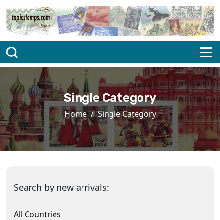
Single Category
Home
Single Category
Search by new arrivals:
All Countries