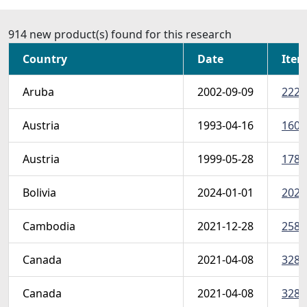
914 new product(s) found for this research
Country
Date
Item
Aruba
2002-09-09
222-
Austria
1993-04-16
1600 
Austria
1999-05-28
1786
Bolivia
2024-01-01
2024
Cambodia
2021-12-28
2585
Canada
2021-04-08
3286
Canada
2021-04-08
3286 