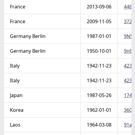
France
2013-09-06
4465a
France
2009-11-05
3728
Germany Berlin
1987-01-01
9N54
Germany Berlin
1950-10-01
9n68
Italy
1942-11-23
423-
Italy
1942-11-23
423-
Japan
1987-05-26
1741
Korea
1962-01-01
360-6
Laos
1964-03-08
91a (