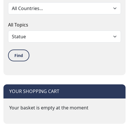
All Topics
Find
YOUR SHOPPING CART
Your basket is empty at the moment