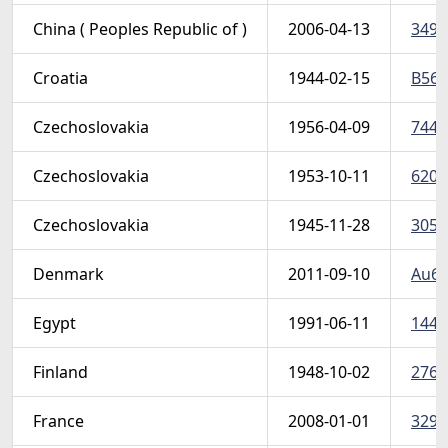
China ( Peoples Republic of )
2006-04-13
3491
Croatia
1944-02-15
B56-
Czechoslovakia
1956-04-09
744-
Czechoslovakia
1953-10-11
620 
Czechoslovakia
1945-11-28
305-
Denmark
2011-09-10
Au61
Egypt
1991-06-11
1440
Finland
1948-10-02
276-
France
2008-01-01
3298