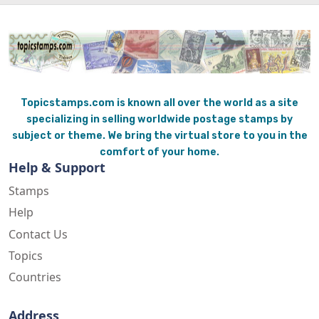
Topicstamps.com is known all over the world as a site
specializing in selling worldwide postage stamps by
subject or theme. We bring the virtual store to you in the
comfort of your home.
Help & Support
Stamps
Help
Contact Us
Topics
Countries
Address