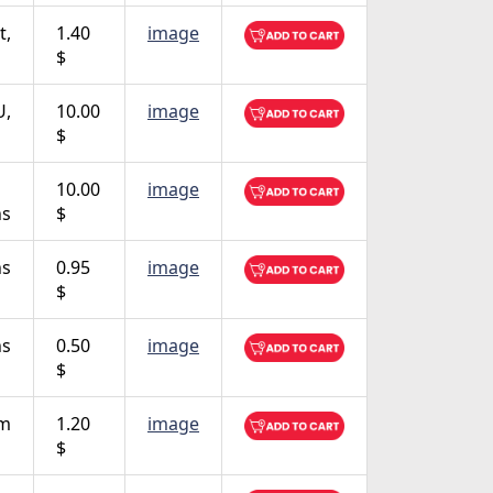
t,
1.40
image
$
U,
10.00
image
$
10.00
image
ns
$
ns
0.95
image
$
ns
0.50
image
$
em
1.20
image
$