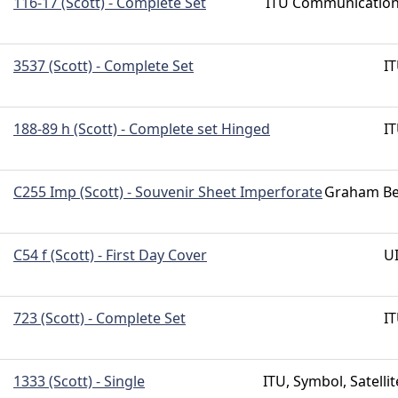
116-17 (Scott) - Complete Set
ITU Communicatio
3537 (Scott) - Complete Set
I
188-89 h (Scott) - Complete set Hinged
I
C255 Imp (Scott) - Souvenir Sheet Imperforate
Graham Be
C54 f (Scott) - First Day Cover
U
723 (Scott) - Complete Set
I
1333 (Scott) - Single
ITU, Symbol, Satellit