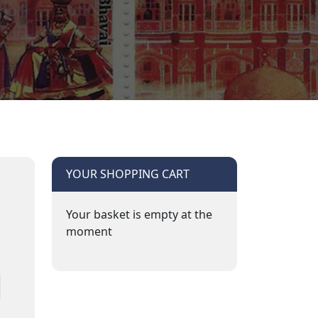
YOUR SHOPPING CART
Your basket is empty at the
moment