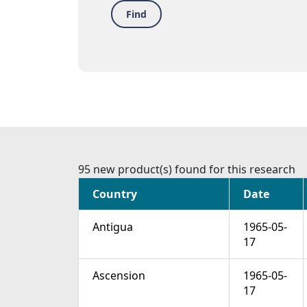
Find
95 new product(s) found for this research
Country
Date
Antigua
1965-05-
17
Ascension
1965-05-
17