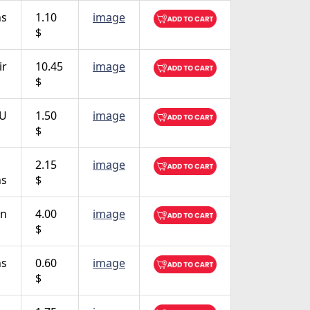
ns
1.10
image
$
ir
10.45
image
$
TU
1.50
image
$
2.15
image
ns
$
on
4.00
image
$
ns
0.60
image
$