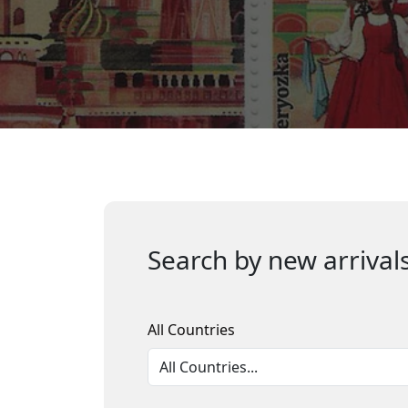
Search by new arrivals
All Countries