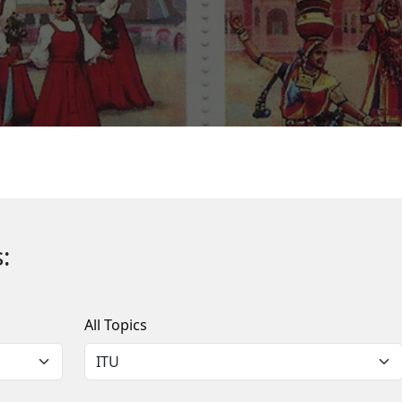
:
All Topics