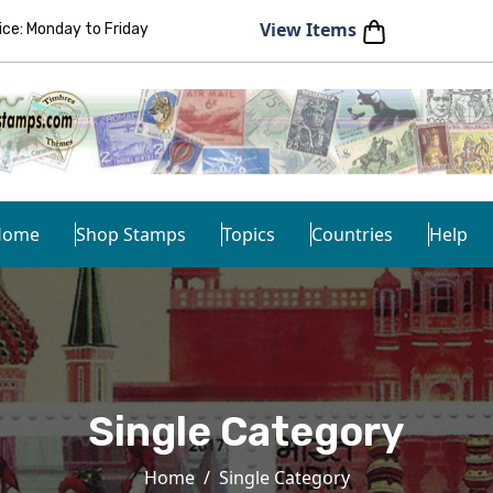
View Items
e: Monday to Friday
Home
Shop Stamps
Topics
Countries
Help
Single Category
Home
Single Category