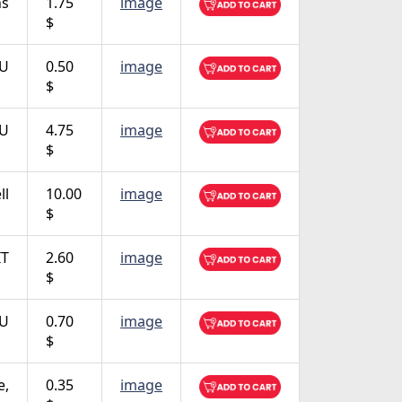
ns
1.75
image
$
TU
0.50
image
$
TU
4.75
image
$
ll
10.00
image
$
IT
2.60
image
$
TU
0.70
image
$
e,
0.35
image