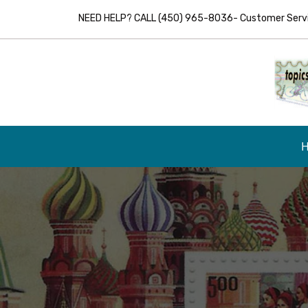
NEED HELP? CALL (450) 965-8036- Customer Servic