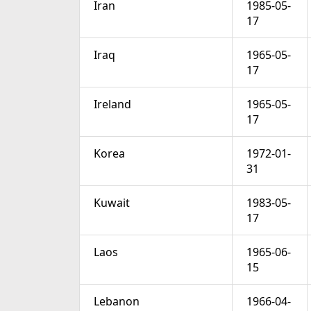
Iran
1985-05-
17
Iraq
1965-05-
17
Ireland
1965-05-
17
Korea
1972-01-
31
Kuwait
1983-05-
17
Laos
1965-06-
15
Lebanon
1966-04-