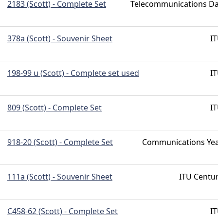
2183 (Scott) - Complete Set
Telecommunications D
378a (Scott) - Souvenir Sheet
I
198-99 u (Scott) - Complete set used
I
809 (Scott) - Complete Set
I
918-20 (Scott) - Complete Set
Communications Ye
111a (Scott) - Souvenir Sheet
ITU Centu
C458-62 (Scott) - Complete Set
I