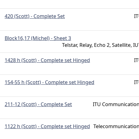
420 (Scott) - Complete Set
I
Block16,17 (Michel) - Sheet 3
Telstar, Relay, Echo 2, Satellite, IU
1428 h (Scott) - Complete set Hinged
I
154-55 h (Scott) - Complete set Hinged
I
211-12 (Scott) - Complete Set
ITU Communicatio
1122 h (Scott) - Complete set Hinged
Telecommunicatio