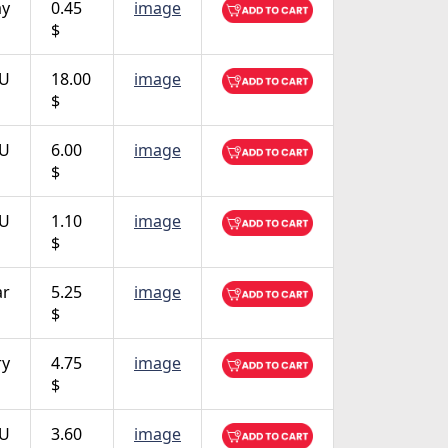
ay
0.45
image
$
TU
18.00
image
$
TU
6.00
image
$
TU
1.10
image
$
ar
5.25
image
$
ry
4.75
image
$
TU
3.60
image