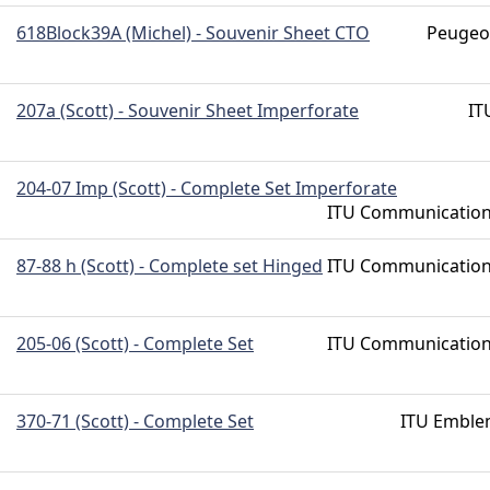
618Block39A (Michel) - Souvenir Sheet CTO
Peugeo
207a (Scott) - Souvenir Sheet Imperforate
IT
204-07 Imp (Scott) - Complete Set Imperforate
ITU Communicatio
87-88 h (Scott) - Complete set Hinged
ITU Communicatio
205-06 (Scott) - Complete Set
ITU Communicatio
370-71 (Scott) - Complete Set
ITU Embl