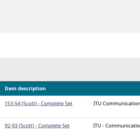
Item description
153-54 (Scott) - Complete Set
ITU Communicatio
92-93 (Scott) - Complete Set
ITU - Communicati