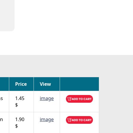
Price
View
ns
1.45
image
$
on
1.90
image
$