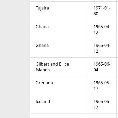
Fujeira
1971-01-
30
Ghana
1965-04-
12
Ghana
1965-04-
12
Gilbert and Ellice
1965-06-
Islands
04
Grenada
1965-05-
17
Iceland
1965-05-
17