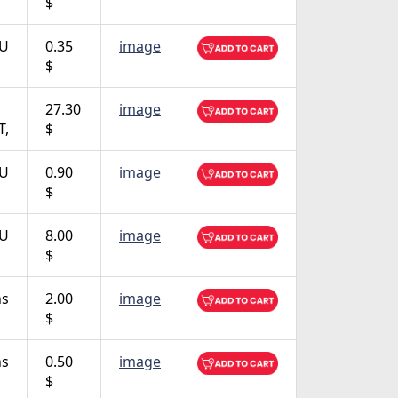
$
TU
0.35
image
$
27.30
image
T,
$
TU
0.90
image
$
TU
8.00
image
$
ns
2.00
image
$
ns
0.50
image
$