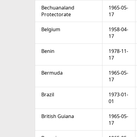
Bechuanaland
1965-05-
Protectorate
17
Belgium
1958-04-
17
Benin
1978-11-
17
Bermuda
1965-05-
17
Brazil
1973-01-
01
British Guiana
1965-05-
17