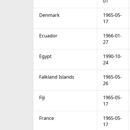
01
Denmark
1965-05-
17
Ecuador
1966-01-
27
Egypt
1990-10-
24
Falkland Islands
1965-05-
26
Fiji
1965-05-
17
France
1965-05-
17