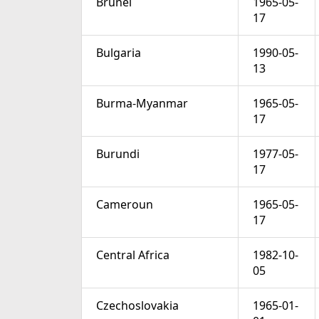
Brunei
1965-05-
17
Bulgaria
1990-05-
13
Burma-Myanmar
1965-05-
17
Burundi
1977-05-
17
Cameroun
1965-05-
17
Central Africa
1982-10-
05
Czechoslovakia
1965-01-