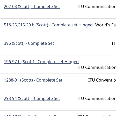
202-03 (Scott) - Complete Set
ITU Communicatio
516-25,C15-20 h (Scott) - Complete set Hinged
World's Fa
396 (Scott) - Complete Set
I
196-97 h (Scott) - Complete set Hinged
ITU Communicatio
1288-91 (Scott) - Complete Set
ITU Conventi
293-94 (Scott) - Complete Set
ITU Communicatio