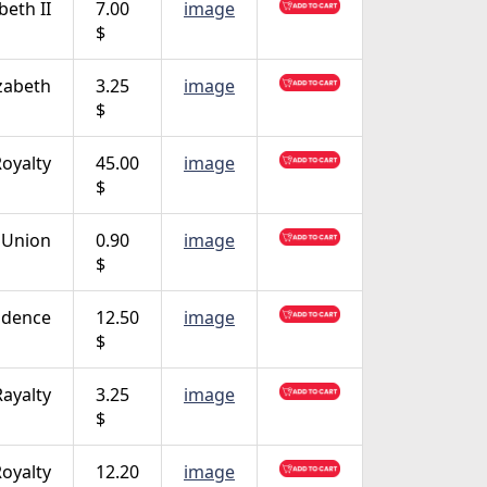
beth II
7.00
image
$
zabeth
3.25
image
$
oyalty
45.00
image
$
 Union
0.90
image
$
ndence
12.50
image
$
Rayalty
3.25
image
$
oyalty
12.20
image