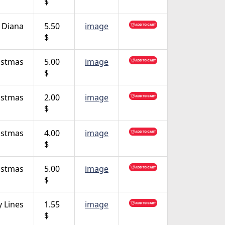
$
 Diana
5.50
image
$
istmas
5.00
image
$
istmas
2.00
image
$
istmas
4.00
image
$
istmas
5.00
image
$
 Lines
1.55
image
$