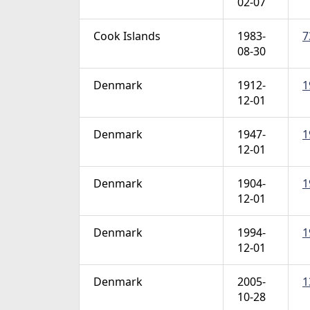
02-07
Cook Islands
1983-
7
08-30
Denmark
1912-
1
12-01
Denmark
1947-
1
12-01
Denmark
1904-
1
12-01
Denmark
1994-
1
12-01
Denmark
2005-
1
10-28