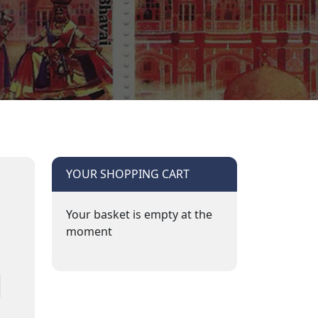
YOUR SHOPPING CART
Your basket is empty at the
moment