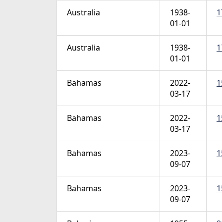
Australia
1938-
1
01-01
Australia
1938-
1
01-01
Bahamas
2022-
1
03-17
Bahamas
2022-
1
03-17
Bahamas
2023-
1
09-07
Bahamas
2023-
1
09-07