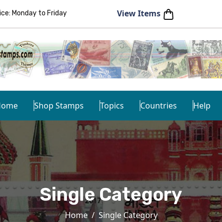
View Items
e: Monday to Friday
Home
Shop Stamps
Topics
Countries
Help
Single Category
Home
Single Category