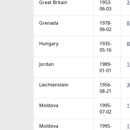
Great Britain
1953-
3
06-03
Grenada
1978-
8
06-02
Hungary
1935-
B
05-16
Jordan
1989-
1
01-01
Liechtenstein
1956-
3
08-21
Moldova
1995-
1
07-02
Moldova
1995-
1