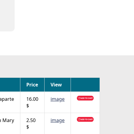
Price
View
aparte
16.00
image
$
n Mary
2.50
image
$