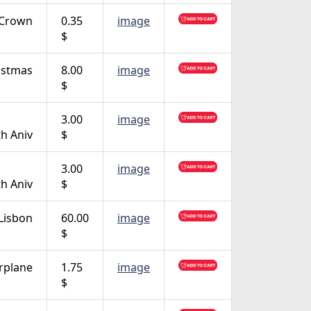
Crown
0.35
image
$
istmas
8.00
image
$
3.00
image
th Aniv
$
3.00
image
th Aniv
$
Lisbon
60.00
image
$
rplane
1.75
image
$