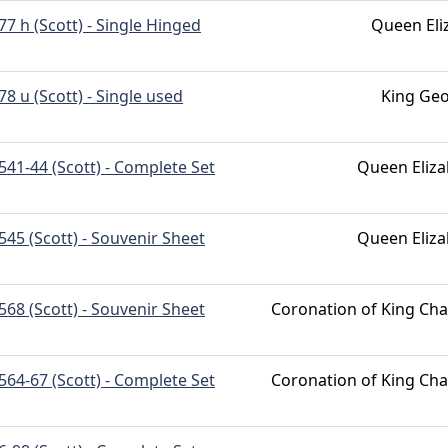
77 h (Scott) - Single Hinged
Queen Eli
78 u (Scott) - Single used
King Geo
541-44 (Scott) - Complete Set
Queen Eliza
545 (Scott) - Souvenir Sheet
Queen Eliza
568 (Scott) - Souvenir Sheet
Coronation of King Char
564-67 (Scott) - Complete Set
Coronation of King Char