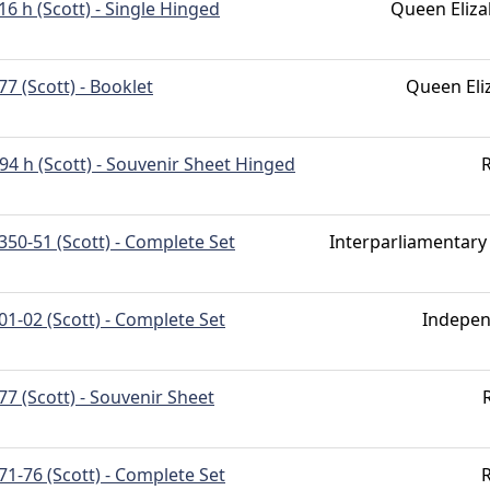
16 h (Scott) - Single Hinged
Queen Eliza
77 (Scott) - Booklet
Queen Eli
94 h (Scott) - Souvenir Sheet Hinged
R
350-51 (Scott) - Complete Set
Interparliamentary
01-02 (Scott) - Complete Set
Indepe
77 (Scott) - Souvenir Sheet
71-76 (Scott) - Complete Set
R