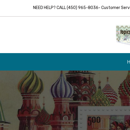
NEED HELP? CALL (450) 965-8036- Customer Servic