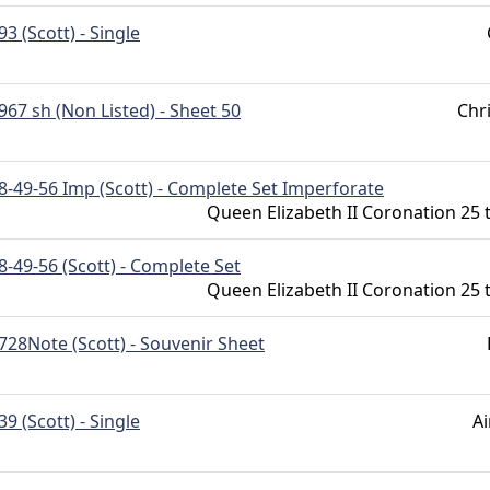
93 (Scott) - Single
967 sh (Non Listed) - Sheet 50
Chr
8-49-56 Imp (Scott) - Complete Set Imperforate
Queen Elizabeth II Coronation 25 
8-49-56 (Scott) - Complete Set
Queen Elizabeth II Coronation 25 
728Note (Scott) - Souvenir Sheet
39 (Scott) - Single
Ai