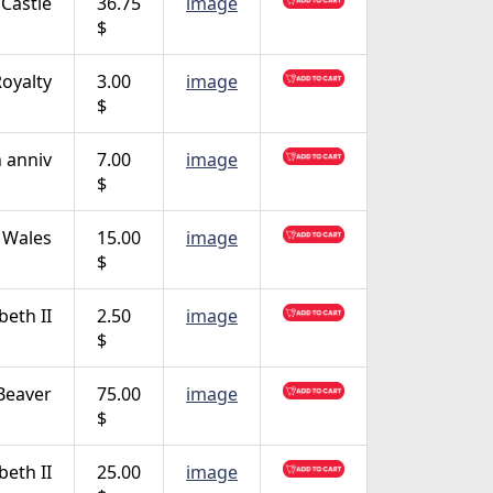
Castle
36.75
image
$
oyalty
3.00
image
$
 anniv
7.00
image
$
f Wales
15.00
image
$
beth II
2.50
image
$
Beaver
75.00
image
$
beth II
25.00
image