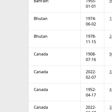
Bahrain
1955-
9
01-01
Bhutan
1974-
1
06-02
Bhutan
1978-
2
11-15
Canada
1908-
9
07-16
Canada
2022-
3
02-07
Canada
1952-
4
04-17
Canada
2022-
3