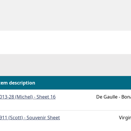
tem description
013-28 (Michel) - Sheet 16
De Gaulle - Bon
911 (Scott) - Souvenir Sheet
Virgi