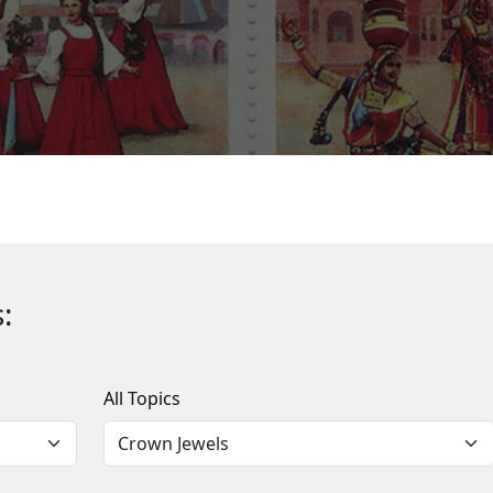
:
All Topics