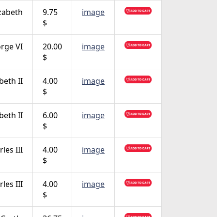
zabeth
9.75
image
$
rge VI
20.00
image
$
beth II
4.00
image
$
beth II
6.00
image
$
les III
4.00
image
$
les III
4.00
image
$