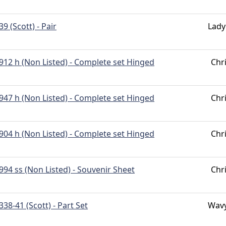
39 (Scott) - Pair
Lady
912 h (Non Listed) - Complete set Hinged
Chr
947 h (Non Listed) - Complete set Hinged
Chr
904 h (Non Listed) - Complete set Hinged
Chr
994 ss (Non Listed) - Souvenir Sheet
Chr
338-41 (Scott) - Part Set
Wavy