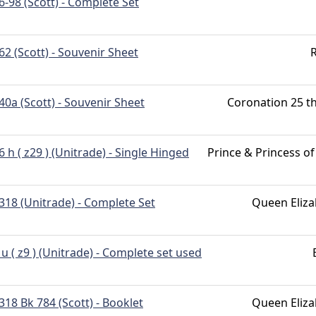
6-98 (Scott) - Complete Set
62 (Scott) - Souvenir Sheet
R
40a (Scott) - Souvenir Sheet
Coronation 25 th
6 h ( z29 ) (Unitrade) - Single Hinged
Prince & Princess o
318 (Unitrade) - Complete Set
Queen Eliza
 u ( z9 ) (Unitrade) - Complete set used
318 Bk 784 (Scott) - Booklet
Queen Eliza