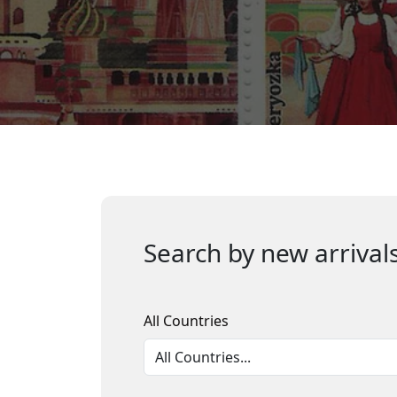
Search by new arrivals
All Countries