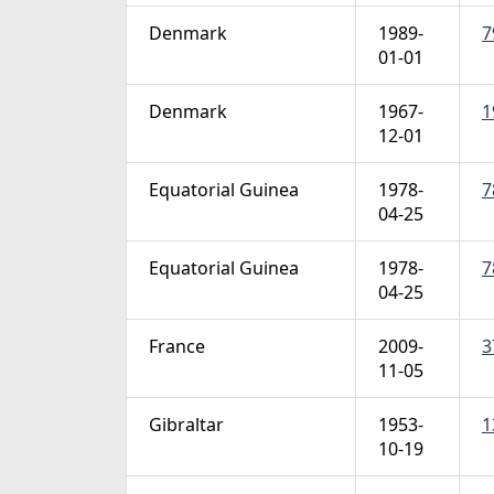
Denmark
1989-
7
01-01
Denmark
1967-
1
12-01
Equatorial Guinea
1978-
7
04-25
Equatorial Guinea
1978-
7
04-25
France
2009-
3
11-05
Gibraltar
1953-
1
10-19