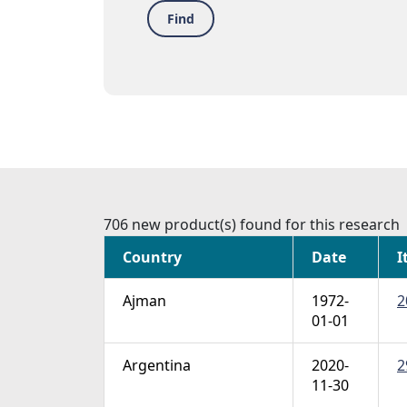
Find
706 new product(s) found for this research
Country
Date
I
Ajman
1972-
2
01-01
Argentina
2020-
2
11-30