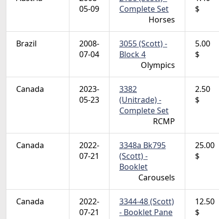
05-09
Complete Set
$
Horses
Brazil
2008-
3055 (Scott) -
5.00
07-04
Block 4
$
Olympics
Canada
2023-
3382
2.50
05-23
(Unitrade) -
$
Complete Set
RCMP
Canada
2022-
3348a Bk795
25.00
07-21
(Scott) -
$
Booklet
Carousels
Canada
2022-
3344-48 (Scott)
12.50
07-21
- Booklet Pane
$