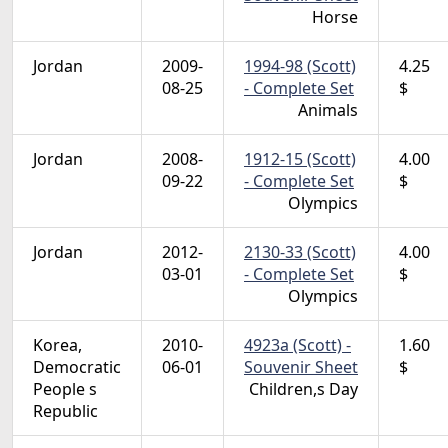
Horse
Jordan
2009-
1994-98 (Scott)
4.25
08-25
- Complete Set
$
Animals
Jordan
2008-
1912-15 (Scott)
4.00
09-22
- Complete Set
$
Olympics
Jordan
2012-
2130-33 (Scott)
4.00
03-01
- Complete Set
$
Olympics
Korea,
2010-
4923a (Scott) -
1.60
Democratic
06-01
Souvenir Sheet
$
People s
Children,s Day
Republic