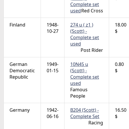
Complete set
used
Red Cross
Finland
1948-
274 u ( z1 )
18.00
10-27
(Scott) -
$
Complete set
used
Post Rider
German
1949-
10N45 u
0.80
Democratic
01-15
(Scott) -
$
Republic
Complete set
used
Famous
People
Germany
1942-
B204 (Scott) -
16.50
06-16
Complete Set
$
Racing