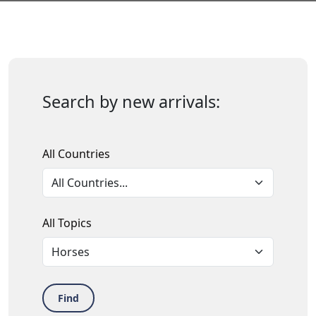
Search by new arrivals:
All Countries
All Topics
Find