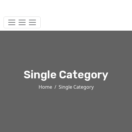
Single Category
Home
Single Category