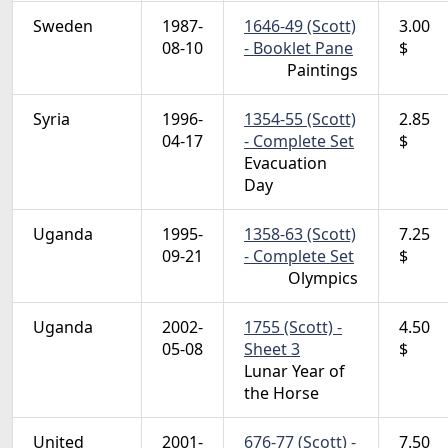
Sweden
1987-
1646-49 (Scott)
3.00
08-10
- Booklet Pane
$
Paintings
Syria
1996-
1354-55 (Scott)
2.85
04-17
- Complete Set
$
Evacuation
Day
Uganda
1995-
1358-63 (Scott)
7.25
09-21
- Complete Set
$
Olympics
Uganda
2002-
1755 (Scott) -
4.50
05-08
Sheet 3
$
Lunar Year of
the Horse
United
2001-
676-77 (Scott) -
7.50