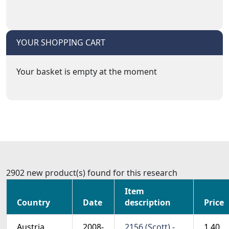
YOUR SHOPPING CART
Your basket is empty at the moment
2902 new product(s) found for this research
Item
Country
Date
description
Price
Austria
2008-
2156 (Scott) -
1.40