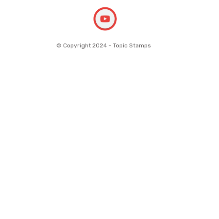
© Copyright 2024 - Topic Stamps