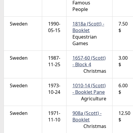
Famous
People
Sweden
1990-
1818a (Scott) -
7.50
05-15
Booklet
$
Equestrian
Games
Sweden
1987-
1657-60 (Scott)
3.00
11-25
- Block 4
$
Christmas
Sweden
1973-
1010-14 (Scott)
6.00
10-24
- Booklet Pane
$
Agriculture
Sweden
1971-
908a (Scott) -
12.50
11-10
Booklet
$
Christmas