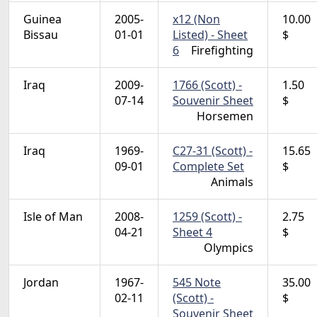
Guinea
2005-
x12 (Non
10.00
Bissau
01-01
Listed) - Sheet
$
6
Firefighting
Iraq
2009-
1766 (Scott) -
1.50
07-14
Souvenir Sheet
$
Horsemen
Iraq
1969-
C27-31 (Scott) -
15.65
09-01
Complete Set
$
Animals
Isle of Man
2008-
1259 (Scott) -
2.75
04-21
Sheet 4
$
Olympics
Jordan
1967-
545 Note
35.00
02-11
(Scott) -
$
Souvenir Sheet