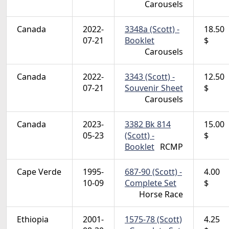
Carousels
Canada
2022-
3348a (Scott) -
18.50
07-21
Booklet
$
Carousels
Canada
2022-
3343 (Scott) -
12.50
07-21
Souvenir Sheet
$
Carousels
Canada
2023-
3382 Bk 814
15.00
05-23
(Scott) -
$
Booklet
RCMP
Cape Verde
1995-
687-90 (Scott) -
4.00
10-09
Complete Set
$
Horse Race
Ethiopia
2001-
1575-78 (Scott)
4.25