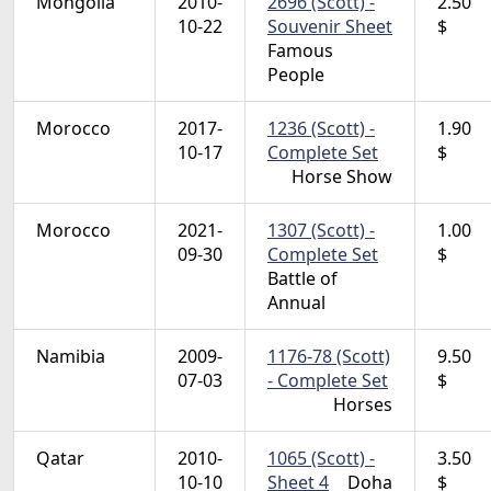
Mongolia
2010-
2696 (Scott) -
2.50
10-22
Souvenir Sheet
$
Famous
People
Morocco
2017-
1236 (Scott) -
1.90
10-17
Complete Set
$
Horse Show
Morocco
2021-
1307 (Scott) -
1.00
09-30
Complete Set
$
Battle of
Annual
Namibia
2009-
1176-78 (Scott)
9.50
07-03
- Complete Set
$
Horses
Qatar
2010-
1065 (Scott) -
3.50
10-10
Sheet 4
Doha
$