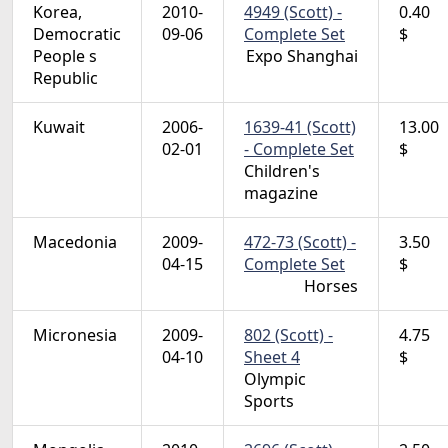
Korea,
2010-
4949 (Scott) -
0.40
Democratic
09-06
Complete Set
$
People s
Expo Shanghai
Republic
Kuwait
2006-
1639-41 (Scott)
13.00
02-01
- Complete Set
$
Children's
magazine
Macedonia
2009-
472-73 (Scott) -
3.50
04-15
Complete Set
$
Horses
Micronesia
2009-
802 (Scott) -
4.75
04-10
Sheet 4
$
Olympic
Sports