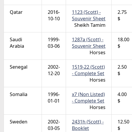
Qatar
2016-
1123 (Scott) -
2.75
10-10
Souvenir Sheet
$
Sheikh Tamim
Saudi
1999-
1287a (Scott) -
18.00
Arabia
03-06
Souvenir Sheet
$
Horses
Senegal
2002-
1519-22 (Scott)
2.50
12-20
- Complete Set
$
Horses
Somalia
1996-
x7 (Non Listed)
4.00
01-01
- Complete Set
$
Horses
Sweden
2002-
2431h (Scott) -
12.50
03-05
Booklet
$