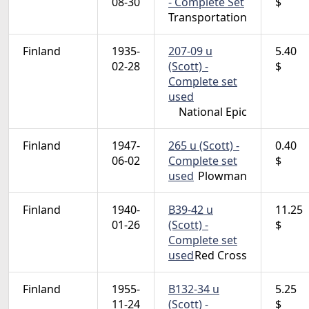
08-30
- Complete Set
$
Transportation
Finland
1935-
207-09 u
5.40
02-28
(Scott) -
$
Complete set
used
National Epic
Finland
1947-
265 u (Scott) -
0.40
06-02
Complete set
$
used
Plowman
Finland
1940-
B39-42 u
11.25
01-26
(Scott) -
$
Complete set
used
Red Cross
Finland
1955-
B132-34 u
5.25
11-24
(Scott) -
$