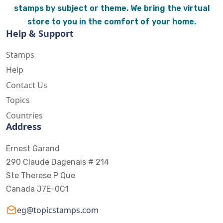
stamps by subject or theme. We bring the virtual
store to you in the comfort of your home.
Help & Support
Stamps
Help
Contact Us
Topics
Countries
Address
Ernest Garand
290 Claude Dagenais # 214
Ste Therese P Que
Canada J7E-0C1
eg@topicstamps.com