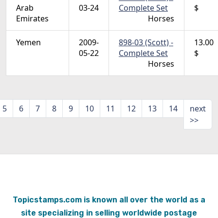
Arab
03-24
Complete Set
$
Emirates
Horses
Yemen
2009-
898-03 (Scott) -
13.00
05-22
Complete Set
$
Horses
5
6
7
8
9
10
11
12
13
14
next
>>
Topicstamps.com is known all over the world as a
site specializing in selling worldwide postage