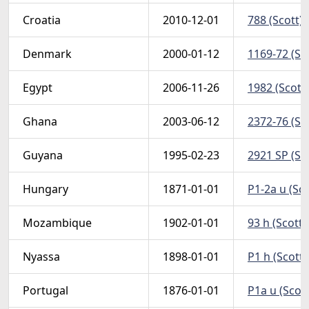
Croatia
2010-12-01
788 (Scott)
Denmark
2000-01-12
1169-72 (Sc
Egypt
2006-11-26
1982 (Scott
Ghana
2003-06-12
2372-76 (Sc
Guyana
1995-02-23
2921 SP (Sco
Hungary
1871-01-01
P1-2a u (Sc
Mozambique
1902-01-01
93 h (Scott)
Nyassa
1898-01-01
P1 h (Scott
Portugal
1876-01-01
P1a u (Scot