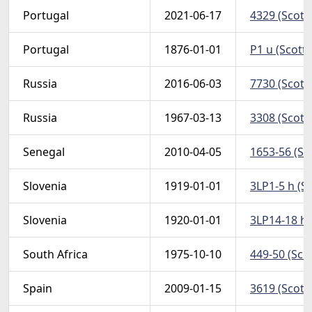
Portugal
2021-06-17
4329 (Scott
Portugal
1876-01-01
P1 u (Scott
Russia
2016-06-03
7730 (Scott
Russia
1967-03-13
3308 (Scott
Senegal
2010-04-05
1653-56 (Sc
Slovenia
1919-01-01
3LP1-5 h (S
Slovenia
1920-01-01
3LP14-18 h 
South Africa
1975-10-10
449-50 (Sco
Spain
2009-01-15
3619 (Scott