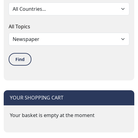
All Topics
Find
YOUR SHOPPING CART
Your basket is empty at the moment