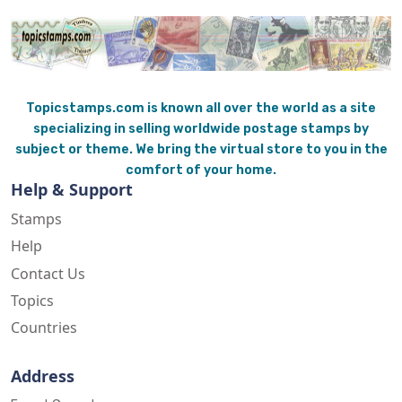
Topicstamps.com is known all over the world as a site
specializing in selling worldwide postage stamps by
subject or theme. We bring the virtual store to you in the
comfort of your home.
Help & Support
Stamps
Help
Contact Us
Topics
Countries
Address