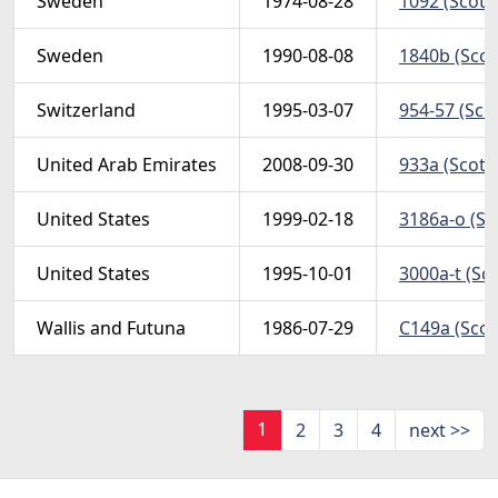
Sweden
1974-08-28
1092 (Scott)
Sweden
1990-08-08
1840b (Scott
Switzerland
1995-03-07
954-57 (Sco
United Arab Emirates
2008-09-30
933a (Scott
United States
1999-02-18
3186a-o (Sc
United States
1995-10-01
3000a-t (Sc
Wallis and Futuna
1986-07-29
C149a (Scott
1
2
3
4
next >>