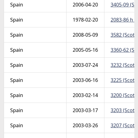
Spain
2006-04-20
3405-09 (Sc
Spain
1978-02-20
2083-86 h (
Spain
2008-05-09
3582 (Scott
Spain
2005-05-16
3360-62 (Sc
Spain
2003-07-24
3232 (Scott
Spain
2003-06-16
3225 (Scott
Spain
2003-02-14
3200 (Scott
Spain
2003-03-17
3203 (Scott
Spain
2003-03-26
3207 (Scott