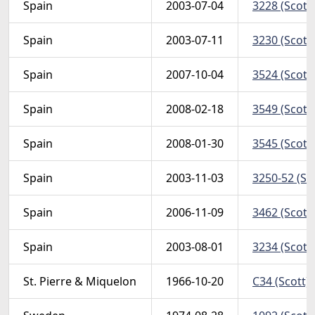
Spain
2003-07-04
3228 (Scott
Spain
2003-07-11
3230 (Scott
Spain
2007-10-04
3524 (Scott
Spain
2008-02-18
3549 (Scott
Spain
2008-01-30
3545 (Scott
Spain
2003-11-03
3250-52 (Sc
Spain
2006-11-09
3462 (Scott
Spain
2003-08-01
3234 (Scott
St. Pierre & Miquelon
1966-10-20
C34 (Scott)