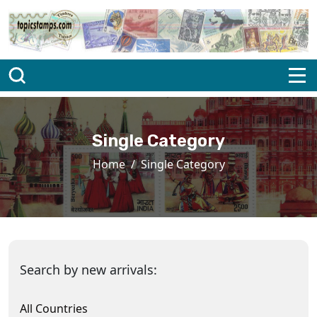
Single Category
Home
Single Category
Search by new arrivals:
All Countries