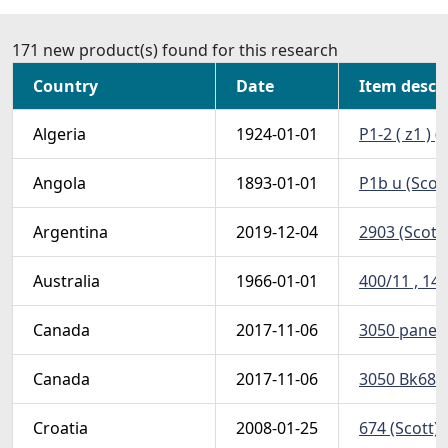
171 new product(s) found for this research
Country
Date
Item descr
Algeria
1924-01-01
P1-2 ( z1 ) 
Angola
1893-01-01
P1b u (Scot
Argentina
2019-12-04
2903 (Scott
Australia
1966-01-01
400/11 , 14 
Canada
2017-11-06
3050 pane (
Canada
2017-11-06
3050 Bk685 
Croatia
2008-01-25
674 (Scott)