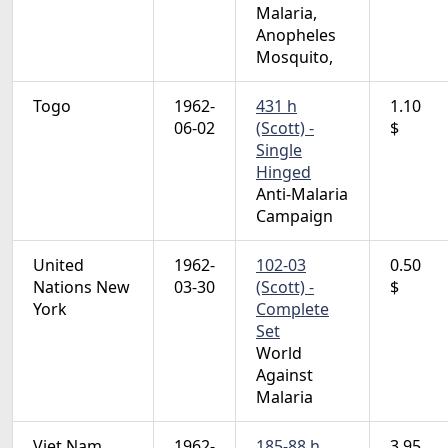
Malaria,
Anopheles
Mosquito,
Togo
1962-
431 h
1.10
06-02
(Scott) -
$
Single
Hinged
Anti-Malaria
Campaign
United
1962-
102-03
0.50
Nations New
03-30
(Scott) -
$
York
Complete
Set
World
Against
Malaria
Viet Nam
1962-
185-88 h
3.95