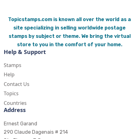
Topicstamps.com is known all over the world as a
site specializing in selling worldwide postage
stamps by subject or theme. We bring the virtual
store to you in the comfort of your home.
Help & Support
Stamps
Help
Contact Us
Topics
Countries
Address
Ernest Garand
290 Claude Dagenais # 214