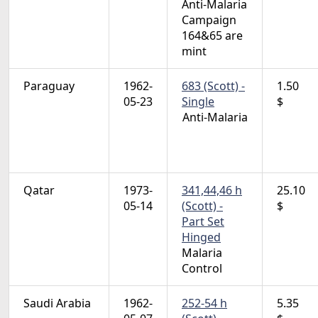
Anti-Malaria
Campaign
164&65 are
mint
Paraguay
1962-
683 (Scott) -
1.50
05-23
Single
$
Anti-Malaria
Qatar
1973-
341,44,46 h
25.10
05-14
(Scott) -
$
Part Set
Hinged
Malaria
Control
Saudi Arabia
1962-
252-54 h
5.35