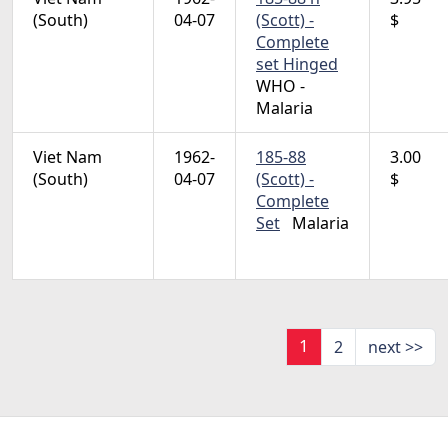
(South)
04-07
(Scott) -
$
Complete
set Hinged
WHO -
Malaria
Viet Nam
1962-
185-88
3.00
(South)
04-07
(Scott) -
$
Complete
Set
Malaria
1
2
next >>