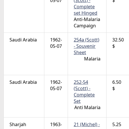
05-07
(Scott) -
$
Complete
set Hinged
Anti-Malaria
Campaign
Saudi Arabia
1962-
254a (Scott)
32.50
05-07
- Souvenir
$
Sheet
Malaria
Saudi Arabia
1962-
252-54
6.50
05-07
(Scott) -
$
Complete
Set
Anti Malaria
Sharjah
1963-
21 (Michel) -
5.25