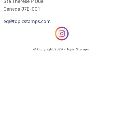
Ste Therese P Que
Canada J7E-0C1
eg@topicstamps.com
© Copyright 2024 - Topic Stamps