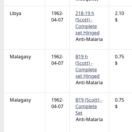
Libya
1962-
218-19 h
2.10
04-07
(Scott) -
$
Complete
set Hinged
Anti-Malaria
Malagasy
1962-
B19 h
0.75
04-07
(Scott) -
$
Complete
set Hinged
Anti-Malaria
Malagasy
1962-
B19 (Scott) -
0.75
04-07
Complete
$
Set
Anti-Malaria