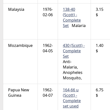
Malaysia
1976-
138-40
3.15
02-06
(Scott) -
$
Complete
Set
Malaria
Mozambique
1962-
430 (Scott) -
1.40
04-05
Complete
$
Set
Anti-
Malaria,
Anopheles
Mosquito,
Papua New
1962-
164-66 u
6.75
Guinea
04-07
(Scott) -
$
Complete
set used