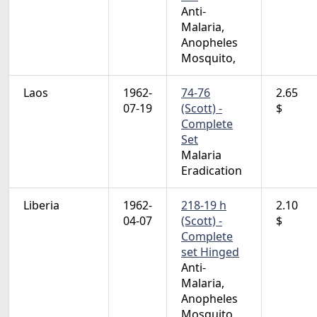
Anti-
Malaria,
Anopheles
Mosquito,
Laos
1962-
74-76
2.65
07-19
(Scott) -
$
Complete
Set
Malaria
Eradication
Liberia
1962-
218-19 h
2.10
04-07
(Scott) -
$
Complete
set Hinged
Anti-
Malaria,
Anopheles
Mosquito,