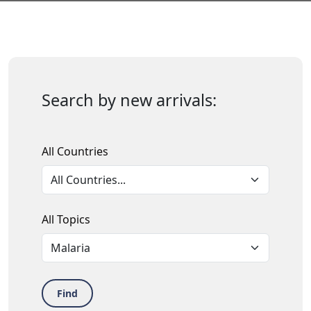
Search by new arrivals:
All Countries
All Topics
Find