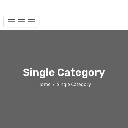
Single Category
Home
Single Category