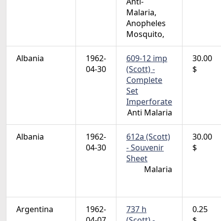
Anti-
Malaria,
Anopheles
Mosquito,
Albania
1962-
609-12 imp
30.00
04-30
(Scott) -
$
Complete
Set
Imperforate
Anti Malaria
Albania
1962-
612a (Scott)
30.00
04-30
- Souvenir
$
Sheet
Malaria
Argentina
1962-
737 h
0.25
04-07
(Scott) -
$