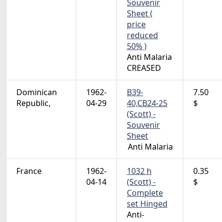
Souvenir
Sheet (
price
reduced
50% )
Anti Malaria
CREASED
Dominican
1962-
B39-
7.50
Republic,
04-29
40,CB24-25
$
(Scott) -
Souvenir
Sheet
Anti Malaria
France
1962-
1032 h
0.35
04-14
(Scott) -
$
Complete
set Hinged
Anti-