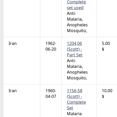
Complete
set used
Anti-
Malaria,
Anopheles
Mosquito,
Iran
1962-
1204,06
5.00
06-20
(Scott) -
$
Part Set
Anti-
Malaria,
Anopheles
Mosquito,
Iran
1960-
1156-58
10.00
04-07
(Scott) -
$
Complete
Set
Malaria