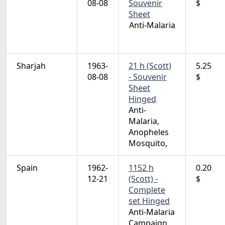
08-08
Souvenir
$
Sheet
Anti-Malaria
Sharjah
1963-
21 h (Scott)
5.25
08-08
- Souvenir
$
Sheet
Hinged
Anti-
Malaria,
Anopheles
Mosquito,
Spain
1962-
1152 h
0.20
12-21
(Scott) -
$
Complete
set Hinged
Anti-Malaria
Campaign