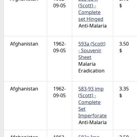
09-05
(Scott) -
$
Complete
set Hinged
Anti-Malaria
Afghanistan
1962-
593a (Scott)
3.50
09-05
- Souvenir
$
Sheet
Malaria
Eradication
Afghanistan
1962-
583-93 imp
3.35
09-05
(Scott) -
$
Complete
Set
Imperforate
Anti-Malaria