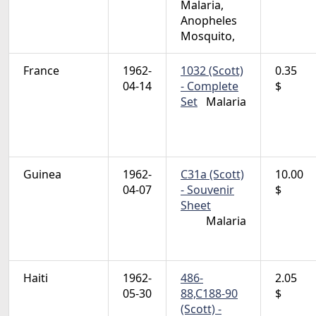
Malaria,
Anopheles
Mosquito,
France
1962-
1032 (Scott)
0.35
04-14
- Complete
$
Set
Malaria
Guinea
1962-
C31a (Scott)
10.00
04-07
- Souvenir
$
Sheet
Malaria
Haiti
1962-
486-
2.05
05-30
88,C188-90
$
(Scott) -