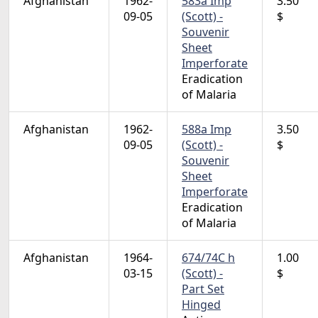
Afghanistan
1962-
583a Imp
3.50
09-05
(Scott) -
$
Souvenir
Sheet
Imperforate
Eradication
of Malaria
Afghanistan
1962-
588a Imp
3.50
09-05
(Scott) -
$
Souvenir
Sheet
Imperforate
Eradication
of Malaria
Afghanistan
1964-
674/74C h
1.00
03-15
(Scott) -
$
Part Set
Hinged