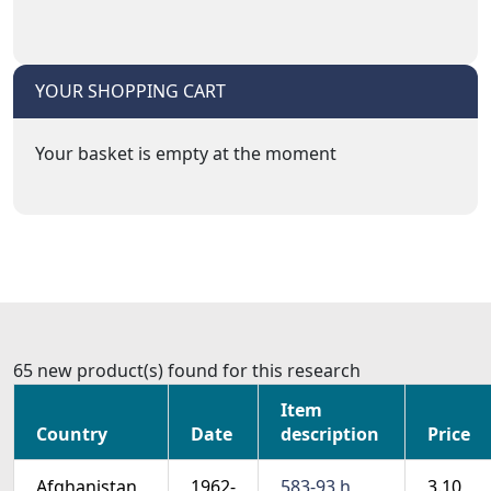
YOUR SHOPPING CART
Your basket is empty at the moment
65 new product(s) found for this research
Item
Country
Date
description
Price
Afghanistan
1962-
583-93 h
3.10