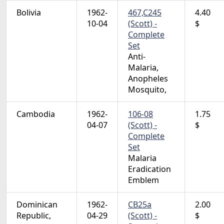
Bolivia
1962-
467,C245
4.40
10-04
(Scott) -
$
Complete
Set
Anti-
Malaria,
Anopheles
Mosquito,
Cambodia
1962-
106-08
1.75
04-07
(Scott) -
$
Complete
Set
Malaria
Eradication
Emblem
Dominican
1962-
CB25a
2.00
Republic,
04-29
(Scott) -
$