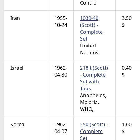
Control
Iran
1955-
1039-40
3.50
10-24
(Scott) -
$
Complete
Set
United
Nations
Israel
1962-
218 t (Scott)
0.40
04-30
- Complete
$
Set with
Tabs
Anopheles,
Malaria,
WHO,
Korea
1962-
350 (Scott) -
1.60
04-07
Complete
$
Set