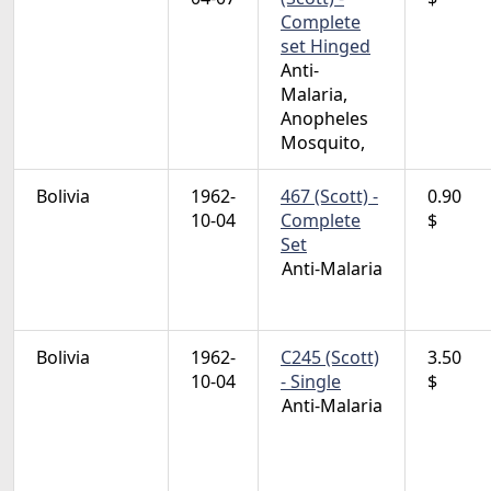
Complete
set Hinged
Anti-
Malaria,
Anopheles
Mosquito,
Bolivia
1962-
467 (Scott) -
0.90
10-04
Complete
$
Set
Anti-Malaria
Bolivia
1962-
C245 (Scott)
3.50
10-04
- Single
$
Anti-Malaria