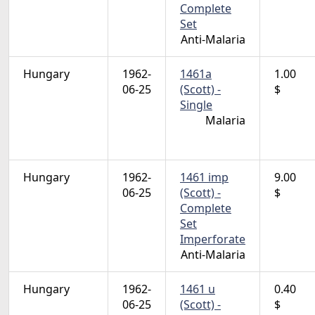
Complete
Set
Anti-Malaria
Hungary
1962-
1461a
1.00
06-25
(Scott) -
$
Single
Malaria
Hungary
1962-
1461 imp
9.00
06-25
(Scott) -
$
Complete
Set
Imperforate
Anti-Malaria
Hungary
1962-
1461 u
0.40
06-25
(Scott) -
$