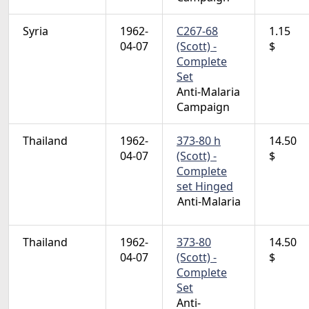
Syria
1962-
C267-68
1.15
04-07
(Scott) -
$
Complete
Set
Anti-Malaria
Campaign
Thailand
1962-
373-80 h
14.50
04-07
(Scott) -
$
Complete
set Hinged
Anti-Malaria
Thailand
1962-
373-80
14.50
04-07
(Scott) -
$
Complete
Set
Anti-