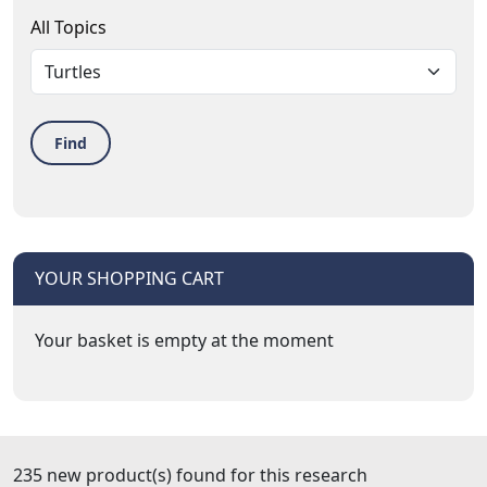
All Topics
Find
YOUR SHOPPING CART
Your basket is empty at the moment
235 new product(s) found for this research