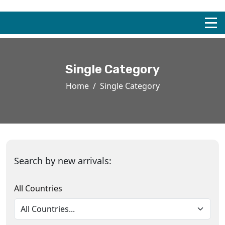
Single Category
Home
Single Category
Search by new arrivals:
All Countries