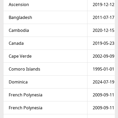
Ascension
2019-12-12
Bangladesh
2011-07-17
Cambodia
2020-12-15
Canada
2019-05-23
Cape Verde
2002-09-09
Comoro Islands
1995-01-01
Dominica
2024-07-19
French Polynesia
2009-09-11
French Polynesia
2009-09-11