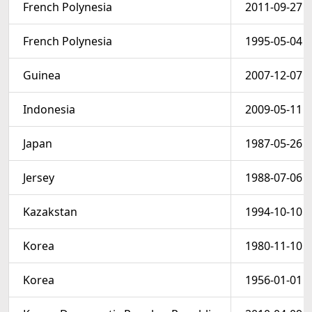
French Polynesia
2011-09-27
French Polynesia
1995-05-04
Guinea
2007-12-07
Indonesia
2009-05-11
Japan
1987-05-26
Jersey
1988-07-06
Kazakstan
1994-10-10
Korea
1980-11-10
Korea
1956-01-01