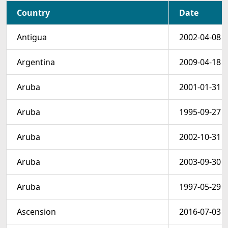
Country
Date
Antigua
2002-04-08
Argentina
2009-04-18
Aruba
2001-01-31
Aruba
1995-09-27
Aruba
2002-10-31
Aruba
2003-09-30
Aruba
1997-05-29
Ascension
2016-07-03