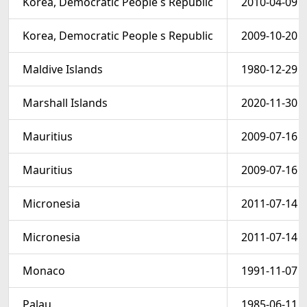
Korea, Democratic People s Republic
2010-04-09
Korea, Democratic People s Republic
2009-10-20
Maldive Islands
1980-12-29
Marshall Islands
2020-11-30
Mauritius
2009-07-16
Mauritius
2009-07-16
Micronesia
2011-07-14
Micronesia
2011-07-14
Monaco
1991-11-07
Palau
1985-06-11