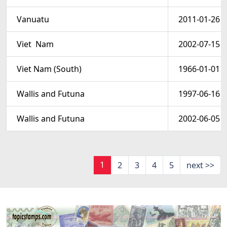
Vanuatu
2011-01-26
Viet  Nam
2002-07-15
Viet Nam (South)
1966-01-01
Wallis and Futuna
1997-06-16
Wallis and Futuna
2002-06-05
1
2
3
4
5
next >>