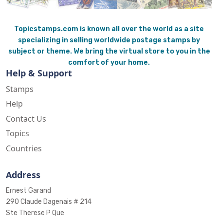
Topicstamps.com is known all over the world as a site
specializing in selling worldwide postage stamps by
subject or theme. We bring the virtual store to you in the
comfort of your home.
Help & Support
Stamps
Help
Contact Us
Topics
Countries
Address
Ernest Garand
290 Claude Dagenais # 214
Ste Therese P Que