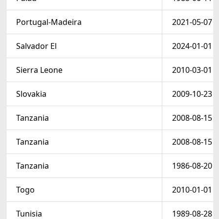
Portugal-Madeira
2021-05-07
Salvador El
2024-01-01
Sierra Leone
2010-03-01
Slovakia
2009-10-23
Tanzania
2008-08-15
Tanzania
2008-08-15
Tanzania
1986-08-20
Togo
2010-01-01
Tunisia
1989-08-28