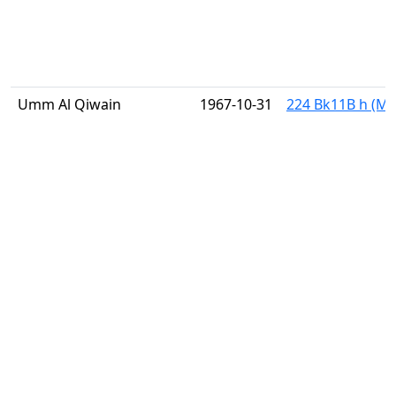
Umm Al Qiwain
1967-10-31
224 Bk11B h (Mi