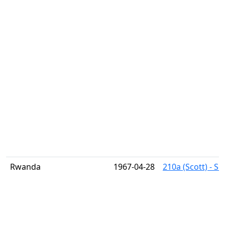
Rwanda
1967-04-28
210a (Scott) - S