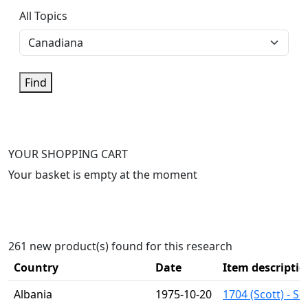
All Topics
Find
YOUR SHOPPING CART
Your basket is empty at the moment
261 new product(s) found for this research
Country
Date
Item descriptio
Albania
1975-10-20
1704 (Scott) - S