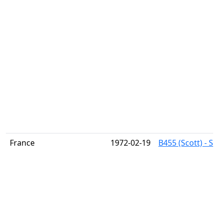
France
1972-02-19
B455 (Scott) - Si