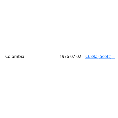
Colombia
1976-07-02
C689a (Scott) - B