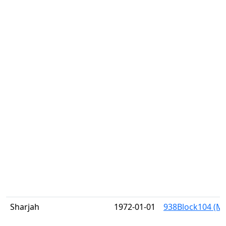
Sharjah
1972-01-01
938Block104 (Mi