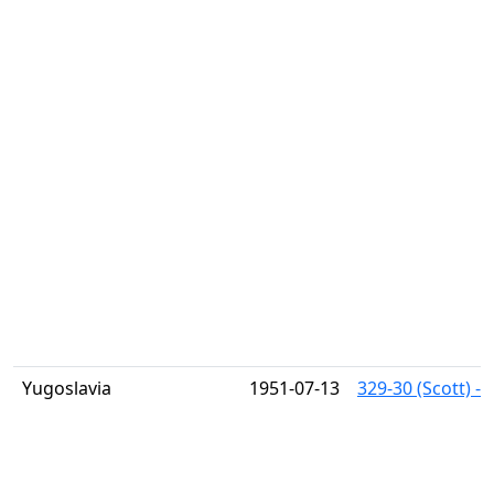
Yugoslavia
1951-07-13
329-30 (Scott) -