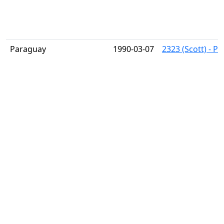
Paraguay
1990-03-07
2323 (Scott) - Pa