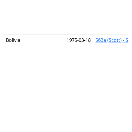
Bolivia
1975-03-18
563a (Scott) - S