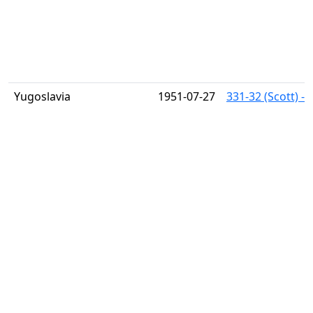
Yugoslavia
1951-07-27
331-32 (Scott) -