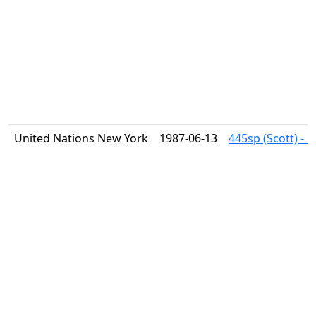
United Nations New York
1987-06-13
445sp (Scott) - 