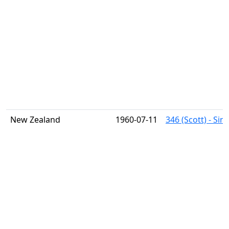
New Zealand
1960-07-11
346 (Scott) - Si