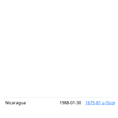
Nicaragua
1988-01-30
1675-81 u (Scott