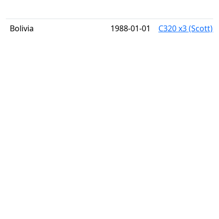
Bolivia
1988-01-01
C320 x3 (Scott) 