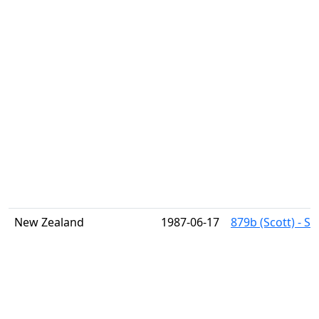
New Zealand
1987-06-17
879b (Scott) - S