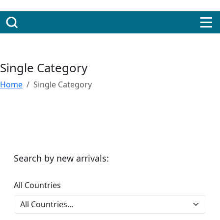
Single Category
Home
Single Category
Search by new arrivals:
All Countries