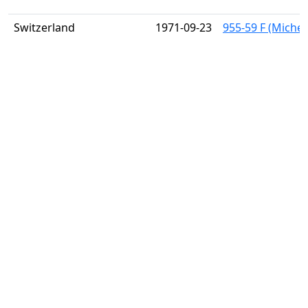
Switzerland
1971-09-23
955-59 F (Michel)