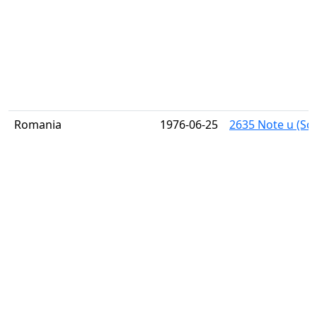
Romania
1976-06-25
2635 Note u (Sco