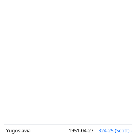
Yugoslavia
1951-04-27
324-25 (Scott) -