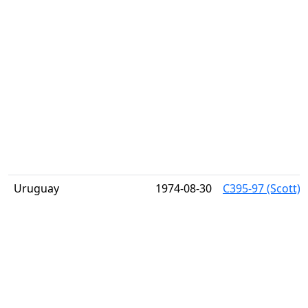
Uruguay
1974-08-30
C395-97 (Scott) 