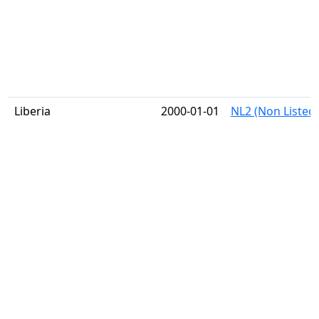
Liberia
2000-01-01
NL2 (Non Listed)