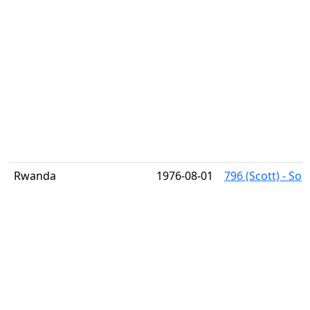
Rwanda
1976-08-01
796 (Scott) - So