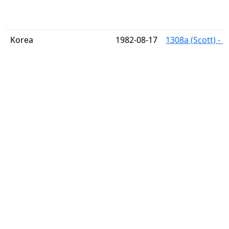
Korea
1982-08-17
1308a (Scott) - 