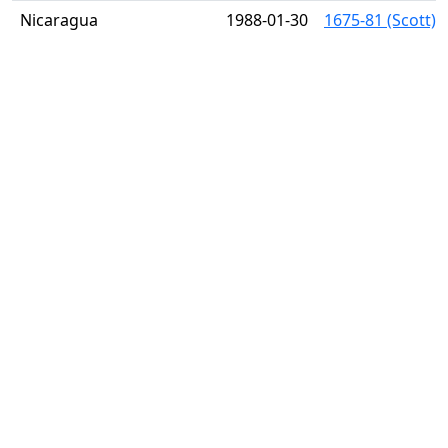
Nicaragua
1988-01-30
1675-81 (Scott) 