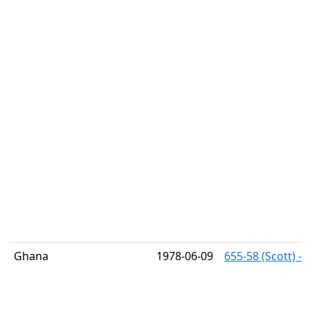
Ghana
1978-06-09
655-58 (Scott) -