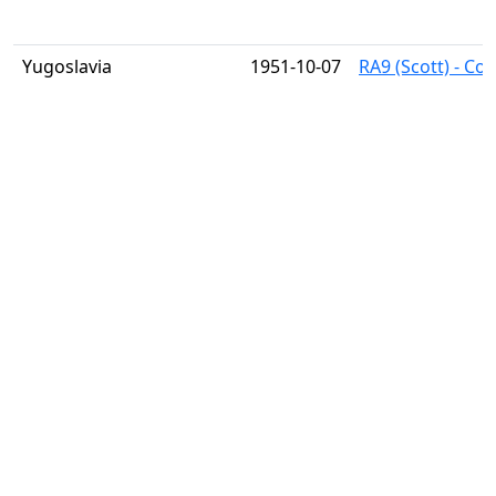
Yugoslavia
1951-10-07
RA9 (Scott) - Co