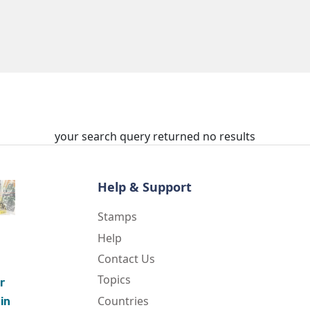
your search query returned no results
Help & Support
Stamps
Help
Contact Us
Topics
r
Countries
in