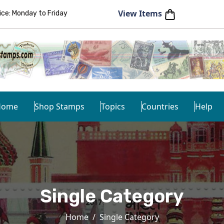
View Items
e: Monday to Friday
Home
Shop Stamps
Topics
Countries
Help
Single Category
Home
Single Category