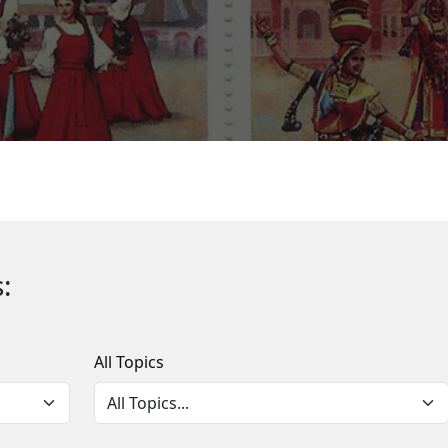
:
All Topics