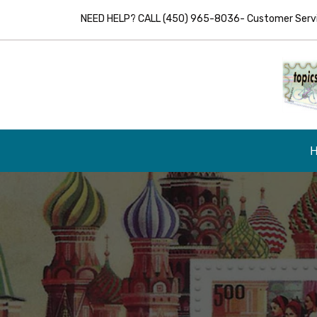
NEED HELP? CALL (450) 965-8036- Customer Servic