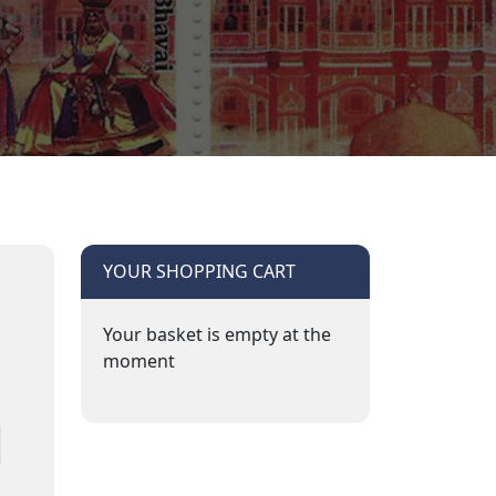
YOUR SHOPPING CART
Your basket is empty at the
moment