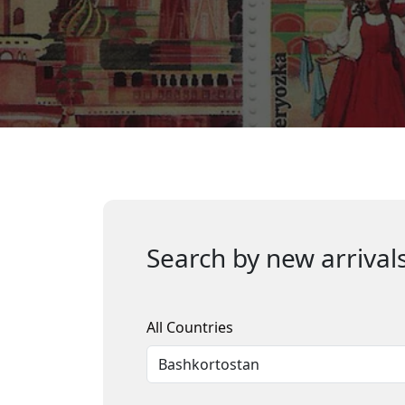
Search by new arrivals
All Countries