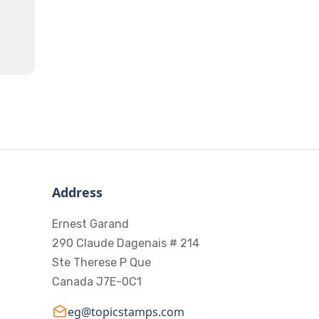
Address
Ernest Garand
290 Claude Dagenais # 214
Ste Therese P Que
Canada J7E-0C1
eg@topicstamps.com