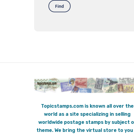
Find
Topicstamps.com is known all over the
world as a site specializing in selling
worldwide postage stamps by subject o
theme. We bring the virtual store to you 