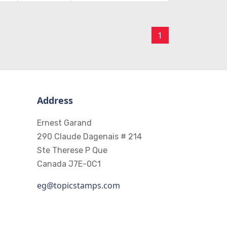
1
Address
Ernest Garand
290 Claude Dagenais # 214
Ste Therese P Que
Canada J7E-0C1
eg@topicstamps.com