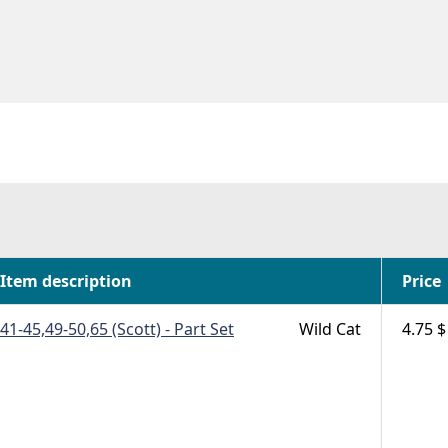
Item description
Price
41-45,49-50,65 (Scott) - Part Set
Wild Cat
4.75 $