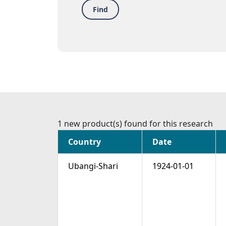
Find
1 new product(s) found for this research
Country
Date
Ubangi-Shari
1924-01-01