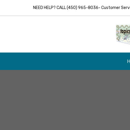
NEED HELP? CALL (450) 965-8036- Customer Servic