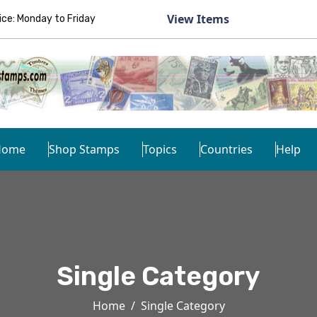
View Items
e: Monday to Friday
Home
Shop Stamps
Topics
Countries
Help
Single Category
Home
Single Category