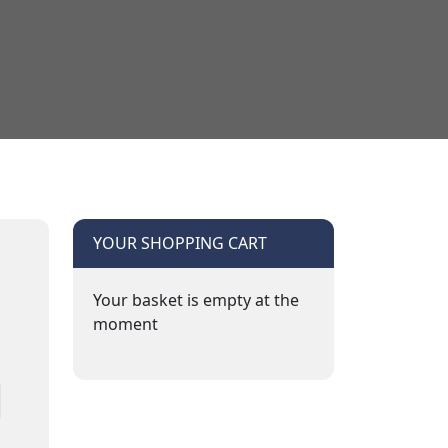
YOUR SHOPPING CART
Your basket is empty at the
moment