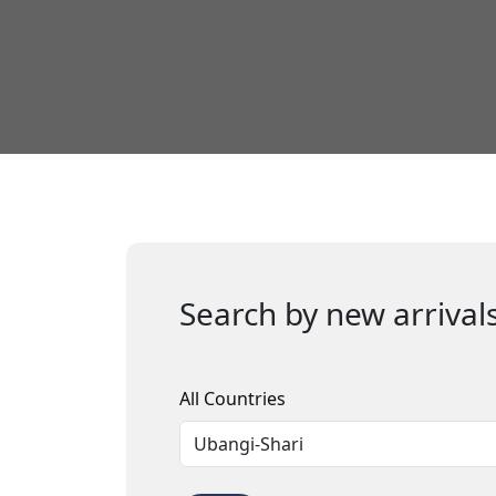
Search by new arrivals
All Countries