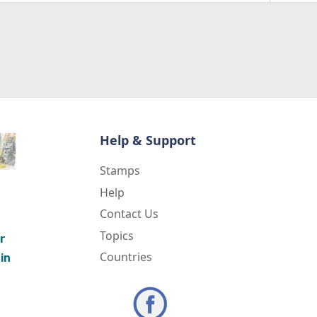
Help & Support
Stamps
Help
Contact Us
Topics
r
Countries
in