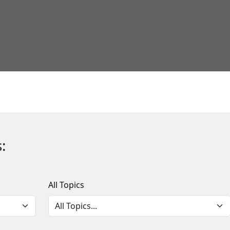
:
All Topics