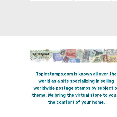
Topicstamps.com is known all over the
world as a site specializing in selling
worldwide postage stamps by subject o
theme. We bring the virtual store to you 
the comfort of your home.