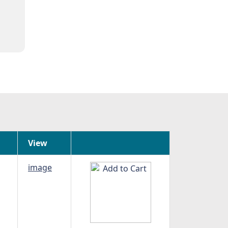
View
image