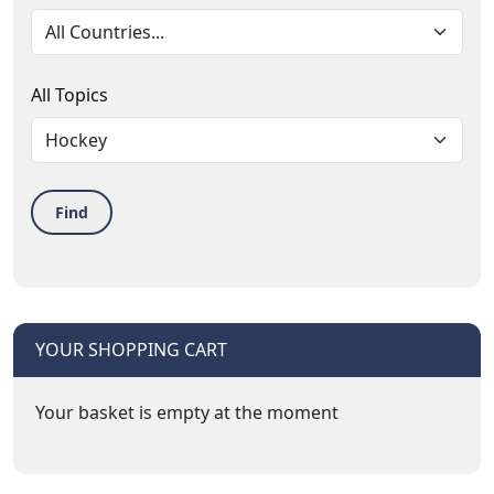
All Topics
Find
YOUR SHOPPING CART
Your basket is empty at the moment