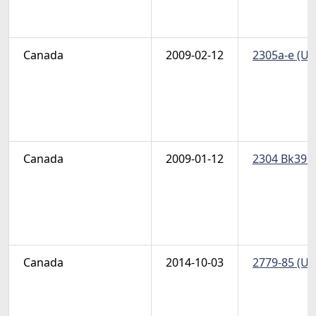
Canada
2009-02-12
2305a-e (Un
Canada
2009-01-12
2304 Bk395-
Canada
2014-10-03
2779-85 (Un