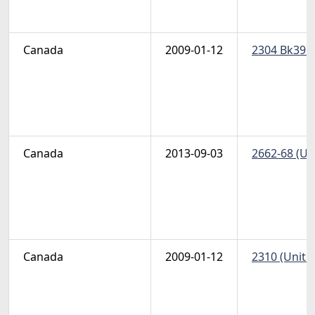
Canada
2009-01-12
2304 Bk395-
Canada
2013-09-03
2662-68 (Un
Canada
2009-01-12
2310 (Unitra