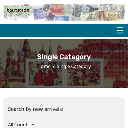
Single Category
Home
Single Category
Search by new arrivals:
All Countries