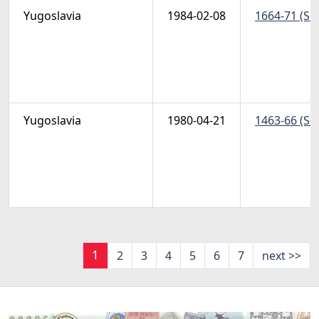
Yugoslavia
1984-02-08
1664-71 (Sc
Yugoslavia
1980-04-21
1463-66 (Sc
1
2
3
4
5
6
7
next >>