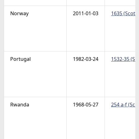
Norway
2011-01-03
1635 (Scott
Portugal
1982-03-24
1532-35 (Sc
Rwanda
1968-05-27
254 a-f (Sco