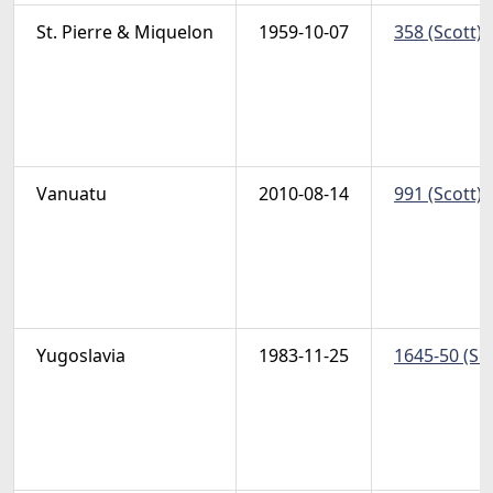
St. Pierre & Miquelon
1959-10-07
358 (Scott) 
Vanuatu
2010-08-14
991 (Scott) 
Yugoslavia
1983-11-25
1645-50 (Sc