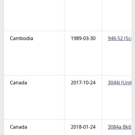
Cambodia
1989-03-30
946-52 (Scot
Canada
2017-10-24
3044i (Unit
Canada
2018-01-24
3084a Bk694