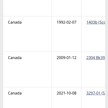
Canada
1992-02-07
1403b (Scot
Canada
2009-01-12
2304 Bk395-
Canada
2021-10-08
3297-01 (Sco