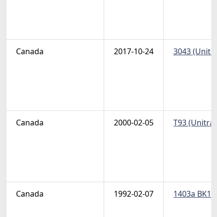
Canada
2017-10-24
3043 (Unitr
Canada
2000-02-05
T93 (Unitra
Canada
1992-02-07
1403a BK144