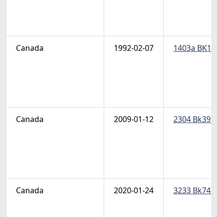
Canada
1992-02-07
1403a BK144
Canada
2009-01-12
2304 Bk395-
Canada
2020-01-24
3233 Bk743 