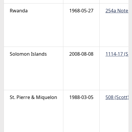
Rwanda
1968-05-27
254a Note (
Solomon Islands
2008-08-08
1114-17 (Sc
St. Pierre & Miquelon
1988-03-05
508 (Scott) 