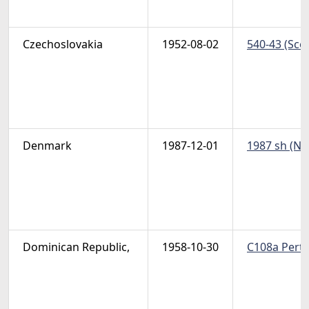
Czechoslovakia
1952-08-02
540-43 (Scot
Denmark
1987-12-01
1987 sh (Non
Dominican Republic,
1958-10-30
C108a Pert 