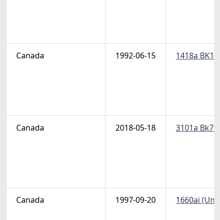
Canada
1992-06-15
1418a BK146
Canada
2018-05-18
3101a Bk701
Canada
1997-09-20
1660ai (Uni