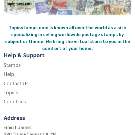
Topicstamps.com is known all over the world as a site
specializing in selling worldwide postage stamps by
subject or theme. We bring the virtual store to you in the
comfort of your home.
Help & Support
Stamps
Help
Contact Us
Topics
Countries
Address
Ernest Garand
290 Claude Dagenais # 214