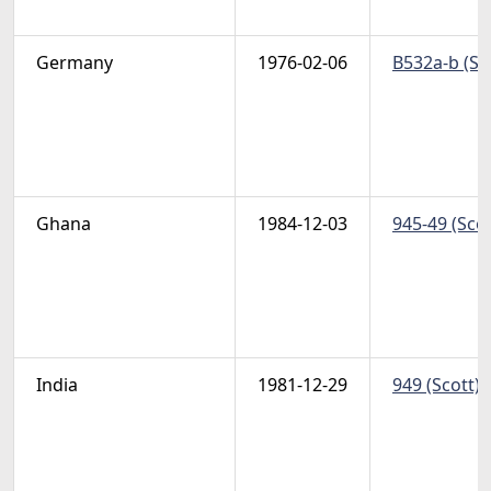
Germany
1976-02-06
B532a-b (Sc
Ghana
1984-12-03
945-49 (Scot
India
1981-12-29
949 (Scott) 