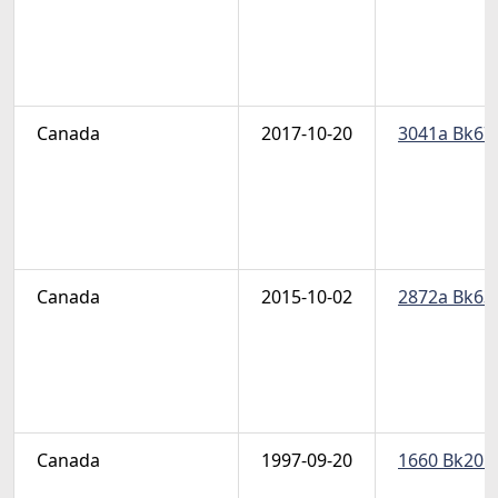
Canada
2017-10-20
3041a Bk679
Canada
2015-10-02
2872a Bk632
Canada
1997-09-20
1660 Bk201a