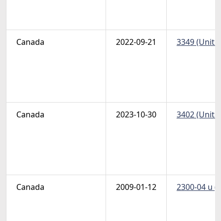
Canada
2022-09-21
3349 (Unitr
Canada
2023-10-30
3402 (Unitr
Canada
2009-01-12
2300-04 u (