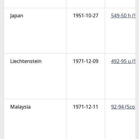
Japan
1951-10-27
549-50 h (S
Liechtenstein
1971-12-09
492-95 u (S
Malaysia
1971-12-11
92-94 (Scott