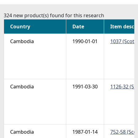
324 new product(s) found for this research
Country
Date
Item descr
Cambodia
1990-01-01
1037 (Scott)
Cambodia
1991-03-30
1126-32 (Sc
Cambodia
1987-01-14
752-58 (Scot